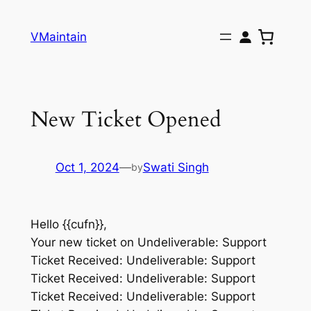
Skip
to
VMaintain
content
New Ticket Opened
Oct 1, 2024
—
Swati Singh
by
Hello {{cufn}},
Your new ticket on Undeliverable: Support
Ticket Received: Undeliverable: Support
Ticket Received: Undeliverable: Support
Ticket Received: Undeliverable: Support