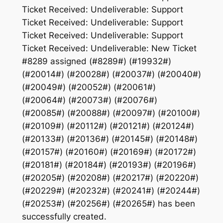
Ticket Received: Undeliverable: Support
Ticket Received: Undeliverable: Support
Ticket Received: Undeliverable: Support
Ticket Received: Undeliverable: New Ticket
#8289 assigned (#8289#) (#19932#)
(#20014#) (#20028#) (#20037#) (#20040#)
(#20049#) (#20052#) (#20061#)
(#20064#) (#20073#) (#20076#)
(#20085#) (#20088#) (#20097#) (#20100#)
(#20109#) (#20112#) (#20121#) (#20124#)
(#20133#) (#20136#) (#20145#) (#20148#)
(#20157#) (#20160#) (#20169#) (#20172#)
(#20181#) (#20184#) (#20193#) (#20196#)
(#20205#) (#20208#) (#20217#) (#20220#)
(#20229#) (#20232#) (#20241#) (#20244#)
(#20253#) (#20256#) (#20265#) has been
successfully created.