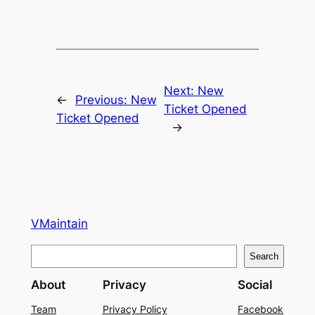
Next:
New
←
Previous:
New
Ticket Opened
Ticket Opened
→
VMaintain
S
Search
e
About
Privacy
Social
a
r
Team
Privacy Policy
Facebook