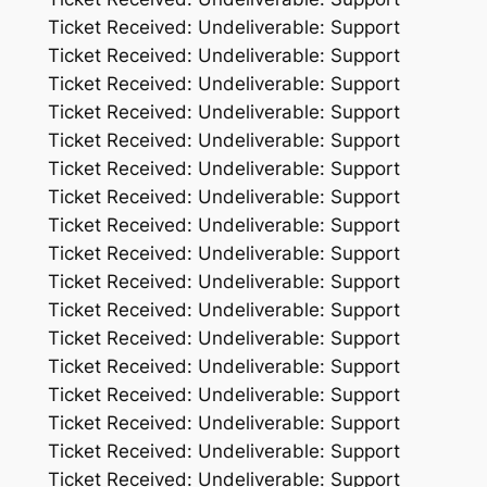
Ticket Received: Undeliverable: Support
Ticket Received: Undeliverable: Support
Ticket Received: Undeliverable: Support
Ticket Received: Undeliverable: Support
Ticket Received: Undeliverable: Support
Ticket Received: Undeliverable: Support
Ticket Received: Undeliverable: Support
Ticket Received: Undeliverable: Support
Ticket Received: Undeliverable: Support
Ticket Received: Undeliverable: Support
Ticket Received: Undeliverable: Support
Ticket Received: Undeliverable: Support
Ticket Received: Undeliverable: Support
Ticket Received: Undeliverable: Support
Ticket Received: Undeliverable: Support
Ticket Received: Undeliverable: Support
Ticket Received: Undeliverable: Support