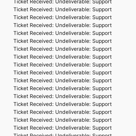
Ticket Received: Undeliverable: Support
Ticket Received: Undeliverable: Support
Ticket Received: Undeliverable: Support
Ticket Received: Undeliverable: Support
Ticket Received: Undeliverable: Support
Ticket Received: Undeliverable: Support
Ticket Received: Undeliverable: Support
Ticket Received: Undeliverable: Support
Ticket Received: Undeliverable: Support
Ticket Received: Undeliverable: Support
Ticket Received: Undeliverable: Support
Ticket Received: Undeliverable: Support
Ticket Received: Undeliverable: Support
Ticket Received: Undeliverable: Support
Ticket Received: Undeliverable: Support
Ticket Received: Undeliverable: Support
Ticket Received: Undeliverable: Support
Ticket Received: Undeliverable: Support