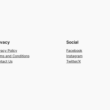
ivacy
Social
vacy Policy
Facebook
ms and Conditions
Instagram
tact Us
Twitter/X