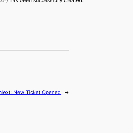
) has been successfully created.
Next:
New Ticket Opened
→