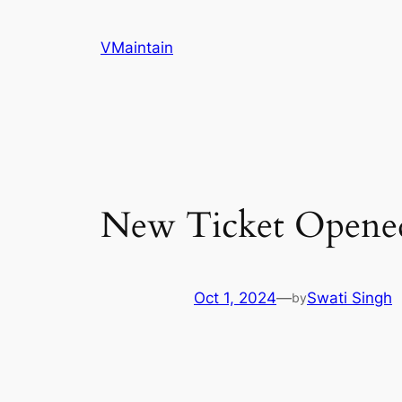
Skip
to
VMaintain
content
New Ticket Opene
Oct 1, 2024
—
Swati Singh
by