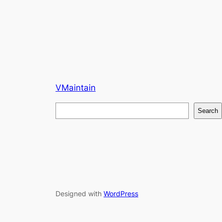
VMaintain
S
Search
e
a
r
c
h
Designed with
WordPress