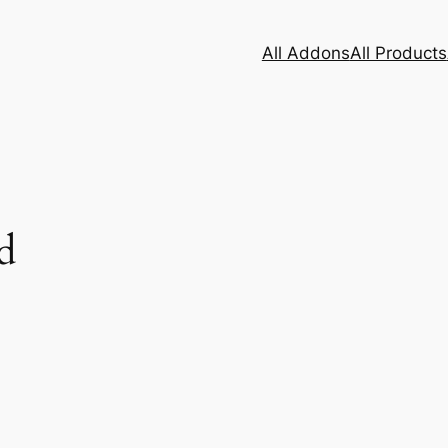
All Addons
All Products
d