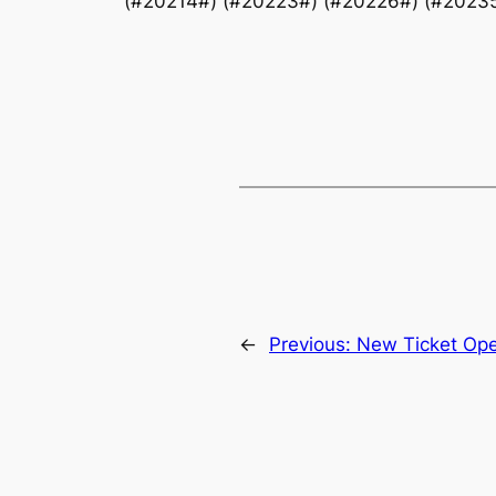
(#20214#) (#20223#) (#20226#) (#20235
←
Previous:
New Ticket Op