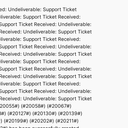
ed: Undeliverable: Support Ticket
liverable: Support Ticket Received:
Support Ticket Received: Undeliverable:
Received: Undeliverable: Support Ticket
liverable: Support Ticket Received:
Support Ticket Received: Undeliverable:
Received: Undeliverable: Support Ticket
liverable: Support Ticket Received:
Support Ticket Received: Undeliverable:
Received: Undeliverable: Support Ticket
liverable: Support Ticket Received:
Support Ticket Received: Undeliverable:
Received: Undeliverable: Support Ticket
#20055#) (#20058#) (#20067#)
#) (#20127#) (#20130#) (#20139#)
) (#20199#) (#20202#) (#20211#)