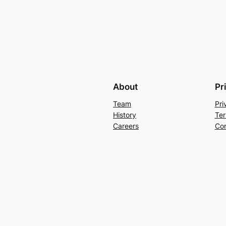
About
Pr
Team
Pri
History
Ter
Careers
Con