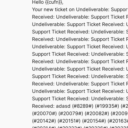
Hello {{cufn}},
Your new ticket on Undeliverable: Suppor
Received: Undeliverable: Support Ticket 
Undeliverable: Support Ticket Received: 
Support Ticket Received: Undeliverable: 
Received: Undeliverable: Support Ticket 
Undeliverable: Support Ticket Received: 
Support Ticket Received: Undeliverable: 
Received: Undeliverable: Support Ticket 
Undeliverable: Support Ticket Received: 
Support Ticket Received: Undeliverable: 
Received: Undeliverable: Support Ticket 
Undeliverable: Support Ticket Received: 
Support Ticket Received: Undeliverable: 
Received: adasd (#8289#) (#19935#) (#
(#20070#) (#20079#) (#20082#) (#20091
(#20142#) (#20151#) (#20154#) (#20163