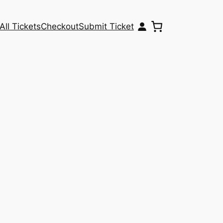
All Tickets
Checkout
Submit Ticket