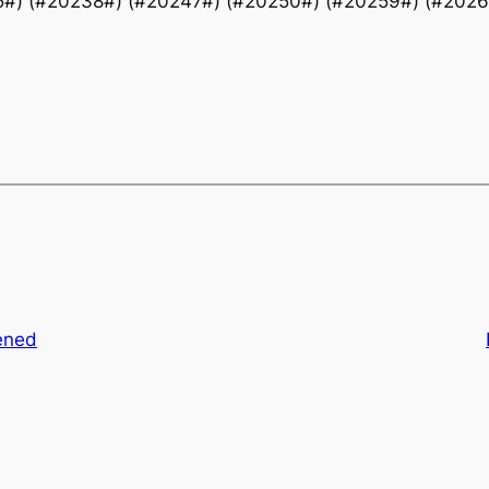
#) (#20238#) (#20247#) (#20250#) (#20259#) (#20262#
ened