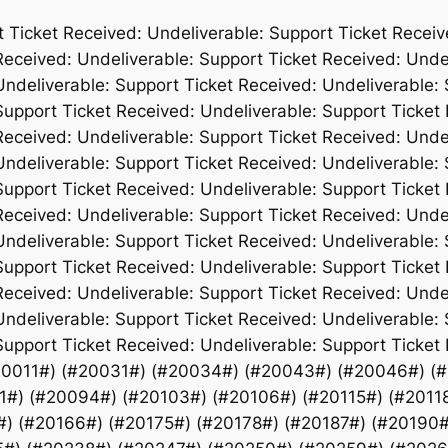
t Ticket Received: Undeliverable: Support Ticket Receiv
Received: Undeliverable: Support Ticket Received: Unde
Undeliverable: Support Ticket Received: Undeliverable: 
Support Ticket Received: Undeliverable: Support Ticket 
Received: Undeliverable: Support Ticket Received: Unde
Undeliverable: Support Ticket Received: Undeliverable: 
Support Ticket Received: Undeliverable: Support Ticket 
Received: Undeliverable: Support Ticket Received: Unde
Undeliverable: Support Ticket Received: Undeliverable: 
Support Ticket Received: Undeliverable: Support Ticket 
Received: Undeliverable: Support Ticket Received: Unde
Undeliverable: Support Ticket Received: Undeliverable: 
Support Ticket Received: Undeliverable: Support Ticket 
20011#) (#20031#) (#20034#) (#20043#) (#20046#) (
#) (#20094#) (#20103#) (#20106#) (#20115#) (#20118
#) (#20166#) (#20175#) (#20178#) (#20187#) (#20190#