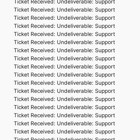
Ticket Received: Undeliverable: Support
Ticket Received: Undeliverable: Support
Ticket Received: Undeliverable: Support
Ticket Received: Undeliverable: Support
Ticket Received: Undeliverable: Support
Ticket Received: Undeliverable: Support
Ticket Received: Undeliverable: Support
Ticket Received: Undeliverable: Support
Ticket Received: Undeliverable: Support
Ticket Received: Undeliverable: Support
Ticket Received: Undeliverable: Support
Ticket Received: Undeliverable: Support
Ticket Received: Undeliverable: Support
Ticket Received: Undeliverable: Support
Ticket Received: Undeliverable: Support
Ticket Received: Undeliverable: Support
Ticket Received: Undeliverable: Support
Ticket Received: Undeliverable: Support