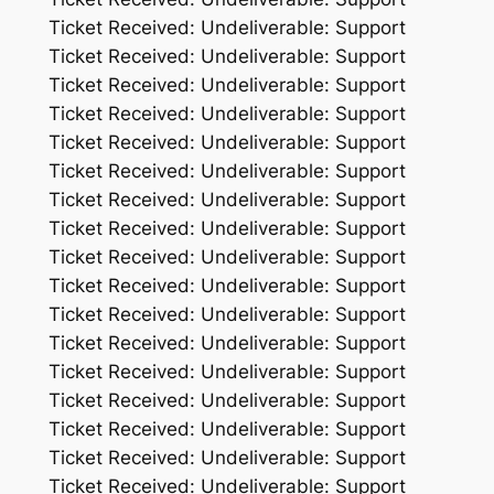
Ticket Received: Undeliverable: Support
Ticket Received: Undeliverable: Support
Ticket Received: Undeliverable: Support
Ticket Received: Undeliverable: Support
Ticket Received: Undeliverable: Support
Ticket Received: Undeliverable: Support
Ticket Received: Undeliverable: Support
Ticket Received: Undeliverable: Support
Ticket Received: Undeliverable: Support
Ticket Received: Undeliverable: Support
Ticket Received: Undeliverable: Support
Ticket Received: Undeliverable: Support
Ticket Received: Undeliverable: Support
Ticket Received: Undeliverable: Support
Ticket Received: Undeliverable: Support
Ticket Received: Undeliverable: Support
Ticket Received: Undeliverable: Support