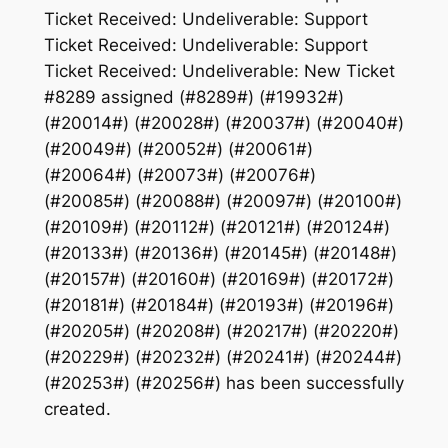
Ticket Received: Undeliverable: Support
Ticket Received: Undeliverable: Support
Ticket Received: Undeliverable: New Ticket
#8289 assigned (#8289#) (#19932#)
(#20014#) (#20028#) (#20037#) (#20040#)
(#20049#) (#20052#) (#20061#)
(#20064#) (#20073#) (#20076#)
(#20085#) (#20088#) (#20097#) (#20100#)
(#20109#) (#20112#) (#20121#) (#20124#)
(#20133#) (#20136#) (#20145#) (#20148#)
(#20157#) (#20160#) (#20169#) (#20172#)
(#20181#) (#20184#) (#20193#) (#20196#)
(#20205#) (#20208#) (#20217#) (#20220#)
(#20229#) (#20232#) (#20241#) (#20244#)
(#20253#) (#20256#) has been successfully
created.