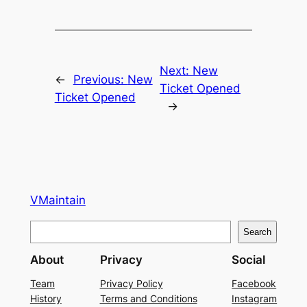
Next:
New
←
Previous:
New
Ticket Opened
Ticket Opened
→
VMaintain
S
Search
e
About
Privacy
Social
a
r
Team
Privacy Policy
Facebook
History
Terms and Conditions
Instagram
c