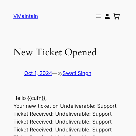
Skip
to
VMaintain
content
New Ticket Opened
Oct 1, 2024
—
Swati Singh
by
Hello {{cufn}},
Your new ticket on Undeliverable: Support
Ticket Received: Undeliverable: Support
Ticket Received: Undeliverable: Support
Ticket Received: Undeliverable: Support