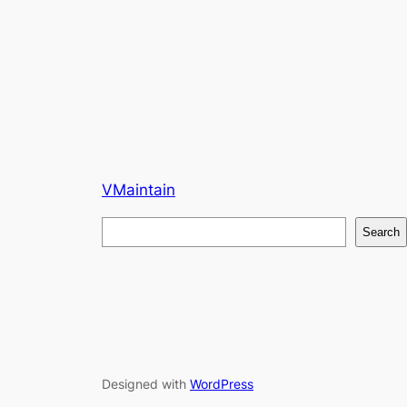
VMaintain
S
Search
e
a
r
c
h
Designed with
WordPress