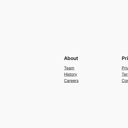
About
Pr
Team
Pri
History
Ter
Careers
Con