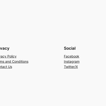
ivacy
Social
vacy Policy
Facebook
ms and Conditions
Instagram
tact Us
Twitter/X