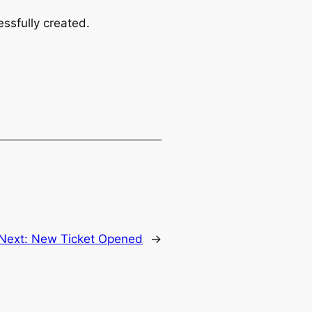
ssfully created.
Next:
New Ticket Opened
→