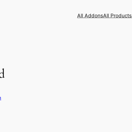
All Addons
All Products
d
h