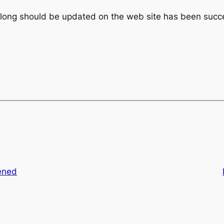
along should be updated on the web site has been succe
ened