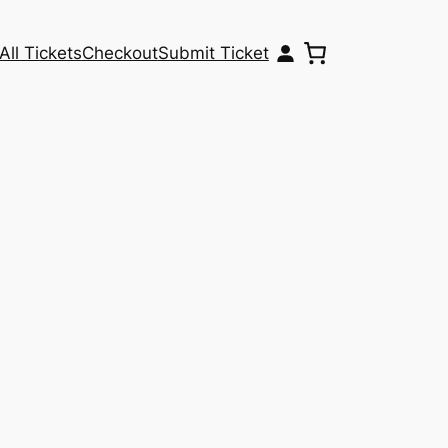
All Tickets
Checkout
Submit Ticket