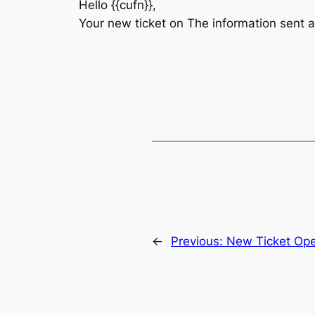
Hello {{cufn}},
Your new ticket on The information sent 
←
Previous:
New Ticket Op