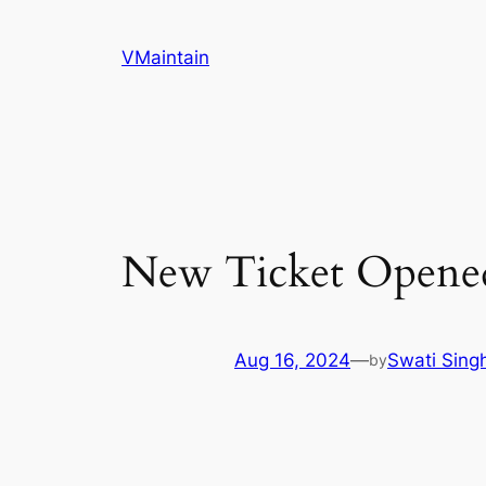
Skip
to
VMaintain
content
New Ticket Opene
Aug 16, 2024
—
Swati Sing
by