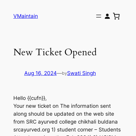
Skip
to
VMaintain
content
New Ticket Opened
Aug 16, 2024
—
Swati Singh
by
Hello {{cufn}},
Your new ticket on The information sent
along should be updated on the web site
from SRC ayurved college chikhali buldana
srcayurved.org 1) student corner – Students