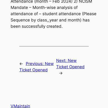
Attendance (month – Feb 2024) 2) NCISM
Mandate – Month-wise analysis of
attendance of – student attendance (Please
Sequence by class,,year and month) has
been successfully created.
Next:
New
←
Previous:
New
Ticket Opened
Ticket Opened
→
VMaintain