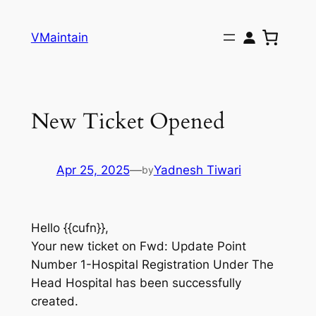
Skip
to
VMaintain
content
New Ticket Opened
Apr 25, 2025
—
Yadnesh Tiwari
by
Hello {{cufn}},
Your new ticket on Fwd: Update Point
Number 1-Hospital Registration Under The
Head Hospital has been successfully
created.