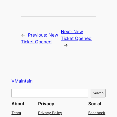
Next:
New
←
Previous:
New
Ticket Opened
Ticket Opened
→
VMaintain
S
Search
e
About
Privacy
Social
a
r
Team
Privacy Policy
Facebook