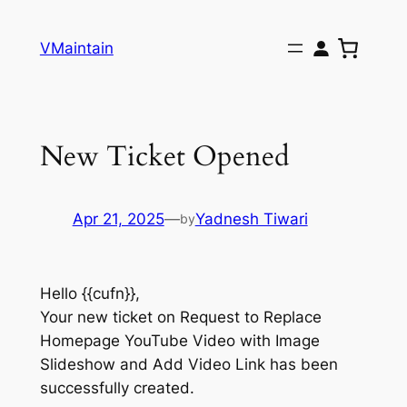
Skip
to
VMaintain
content
New Ticket Opened
Apr 21, 2025
—
Yadnesh Tiwari
by
Hello {{cufn}},
Your new ticket on Request to Replace
Homepage YouTube Video with Image
Slideshow and Add Video Link has been
successfully created.