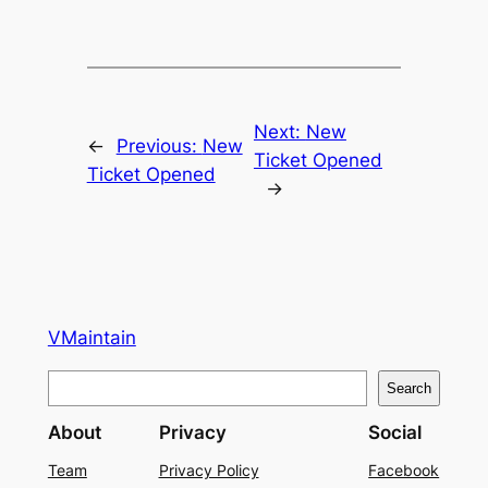
Next:
New
←
Previous:
New
Ticket Opened
Ticket Opened
→
VMaintain
S
Search
e
About
Privacy
Social
a
r
Team
Privacy Policy
Facebook