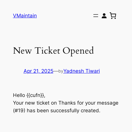
Skip
to
VMaintain
content
New Ticket Opened
Apr 21, 2025
—
Yadnesh Tiwari
by
Hello {{cufn}},
Your new ticket on Thanks for your message
(#19) has been successfully created.