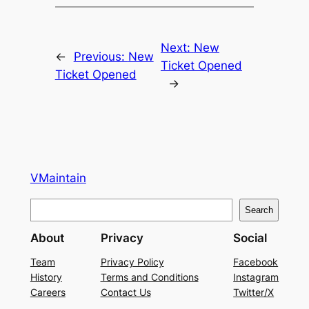
Next:
New
←
Previous:
New
Ticket Opened
Ticket Opened
→
VMaintain
S
Search
e
About
Privacy
Social
a
r
Team
Privacy Policy
Facebook
History
Terms and Conditions
Instagram
c
Careers
Contact Us
Twitter/X
h