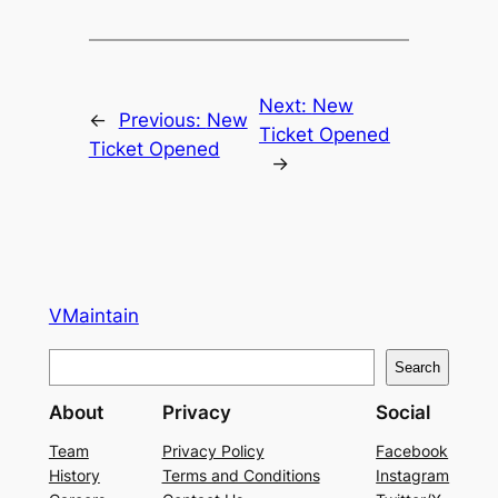
Next:
New
←
Previous:
New
Ticket Opened
Ticket Opened
→
VMaintain
S
Search
e
About
Privacy
Social
a
r
Team
Privacy Policy
Facebook
History
Terms and Conditions
Instagram
c