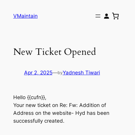
Skip
to
VMaintain
content
New Ticket Opened
Apr 2, 2025
—
Yadnesh Tiwari
by
Hello {{cufn}},
Your new ticket on Re: Fw: Addition of
Address on the website- Hyd has been
successfully created.