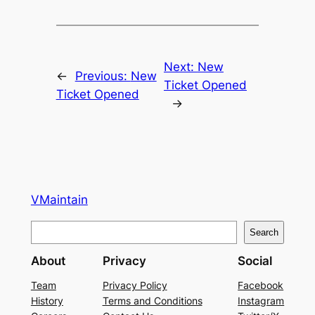
Next:
New
←
Previous:
New
Ticket Opened
Ticket Opened
→
VMaintain
S
Search
e
About
Privacy
Social
a
r
Team
Privacy Policy
Facebook
History
Terms and Conditions
Instagram
c