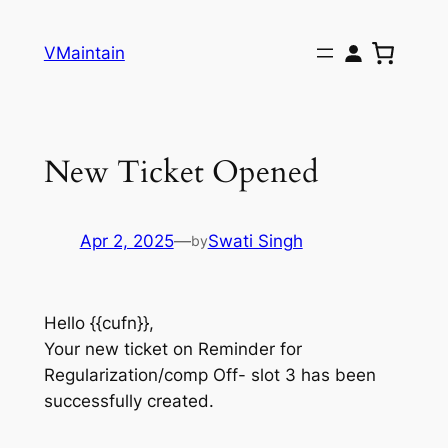
Skip
to
VMaintain
content
New Ticket Opened
Apr 2, 2025
—
Swati Singh
by
Hello {{cufn}},
Your new ticket on Reminder for
Regularization/comp Off- slot 3 has been
successfully created.