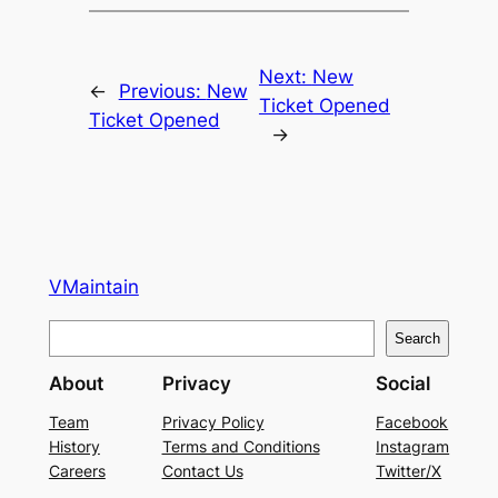
Next:
New
←
Previous:
New
Ticket Opened
Ticket Opened
→
VMaintain
S
Search
e
About
Privacy
Social
a
r
Team
Privacy Policy
Facebook
History
Terms and Conditions
Instagram
c
Careers
Contact Us
Twitter/X
h