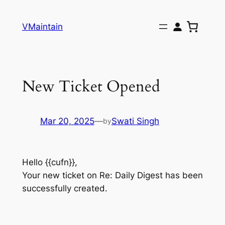
Skip
to
VMaintain
content
New Ticket Opened
Mar 20, 2025
—
Swati Singh
by
Hello {{cufn}},
Your new ticket on Re: Daily Digest has been
successfully created.