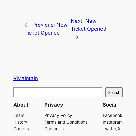
Next:
New
←
Previous:
New
Ticket Opened
Ticket Opened
→
VMaintain
S
Search
e
About
Privacy
Social
a
r
Team
Privacy Policy
Facebook
History
Terms and Conditions
Instagram
c
Careers
Contact Us
Twitter/X
h