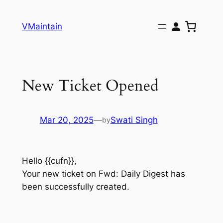
Skip
to
VMaintain
content
New Ticket Opened
Mar 20, 2025
—
Swati Singh
by
Hello {{cufn}},
Your new ticket on Fwd: Daily Digest has
been successfully created.