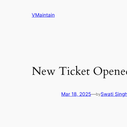
Skip
to
VMaintain
content
New Ticket Opene
Mar 18, 2025
—
Swati Sing
by