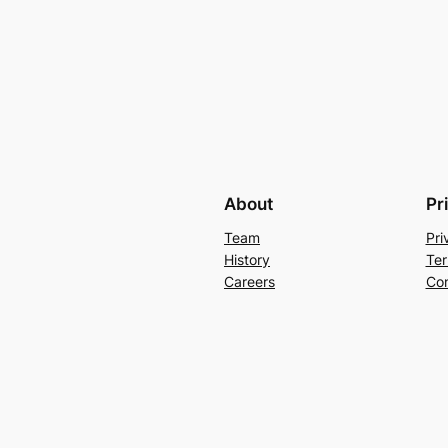
About
Pr
Team
Pri
History
Ter
Careers
Con