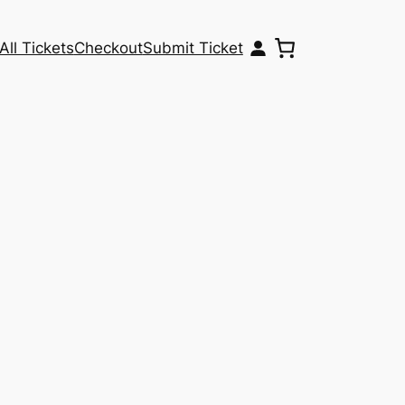
All Tickets
Checkout
Submit Ticket