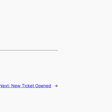
Next:
New Ticket Opened
→