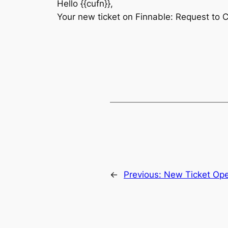
Hello {{cufn}},
Your new ticket on Finnable: Request to 
←
Previous:
New Ticket Op