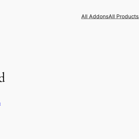
All Addons
All Products
d
h