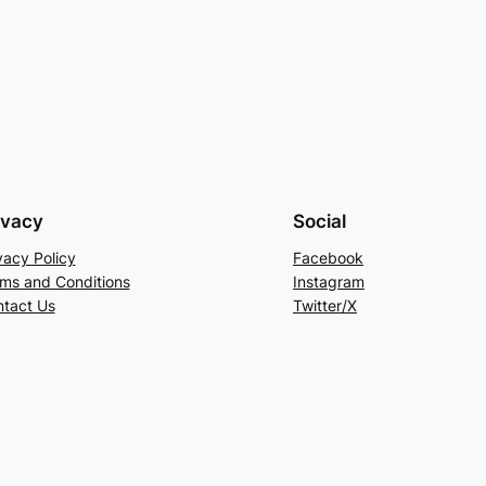
ivacy
Social
vacy Policy
Facebook
ms and Conditions
Instagram
tact Us
Twitter/X