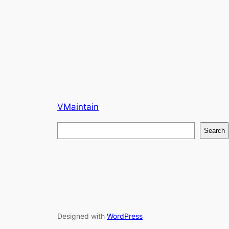
VMaintain
S
Search
e
a
r
c
h
Designed with
WordPress