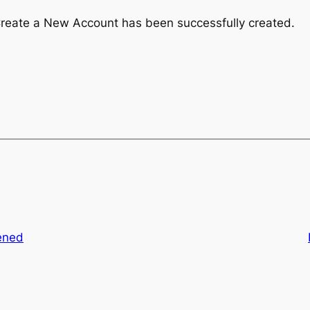
Create a New Account has been successfully created.
ened