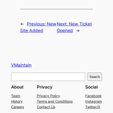
←
Previous:
New
Next:
New Ticket
Site Added
Opened
→
VMaintain
S
Search
e
About
Privacy
Social
a
r
Team
Privacy Policy
Facebook
History
Terms and Conditions
Instagram
c
Careers
Contact Us
Twitter/X
h