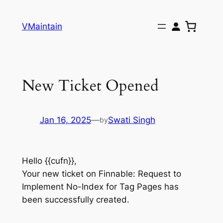
Skip
to
VMaintain
content
New Ticket Opened
Jan 16, 2025
—
Swati Singh
by
Hello {{cufn}},
Your new ticket on Finnable: Request to
Implement No-Index for Tag Pages has
been successfully created.