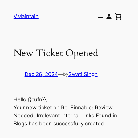
Skip
to
VMaintain
content
New Ticket Opened
Dec 26, 2024
—
Swati Singh
by
Hello {{cufn}},
Your new ticket on Re: Finnable: Review
Needed, Irrelevant Internal Links Found in
Blogs has been successfully created.