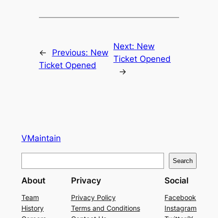
Next:
New
←
Previous:
New
Ticket Opened
Ticket Opened
→
VMaintain
S
Search
e
About
Privacy
Social
a
r
Team
Privacy Policy
Facebook
History
Terms and Conditions
Instagram
c