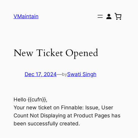
Skip
to
VMaintain
content
New Ticket Opened
Dec 17, 2024
—
Swati Singh
by
Hello {{cufn}},
Your new ticket on Finnable: Issue, User
Count Not Displaying at Product Pages has
been successfully created.