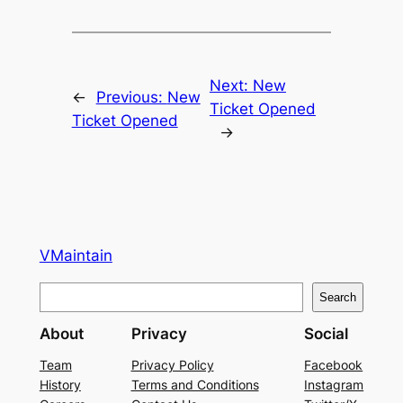
Next:
New
←
Previous:
New
Ticket Opened
Ticket Opened
→
VMaintain
S
Search
e
About
Privacy
Social
a
r
Team
Privacy Policy
Facebook
History
Terms and Conditions
Instagram
c