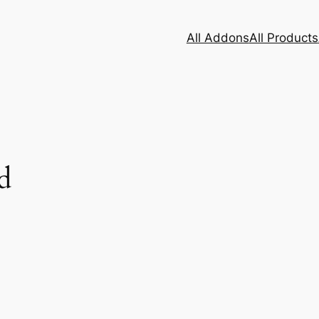
All Addons
All Products
d