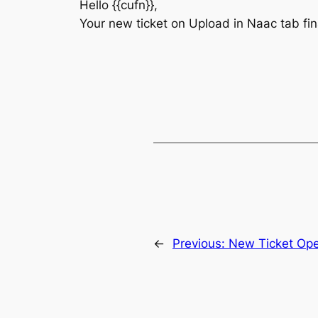
Hello {{cufn}},
Your new ticket on Upload in Naac tab fi
←
Previous:
New Ticket Op