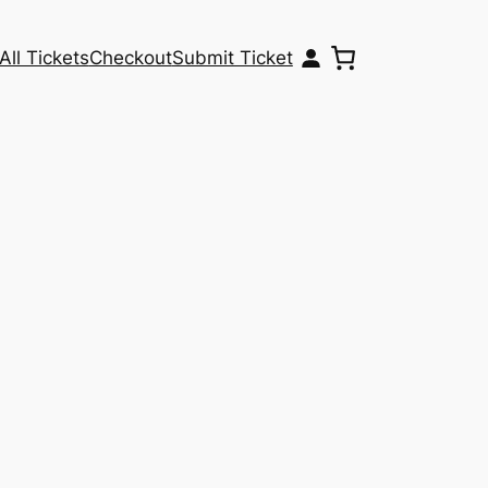
All Tickets
Checkout
Submit Ticket