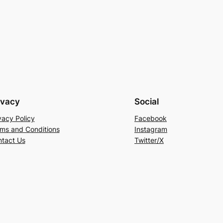
ivacy
Social
vacy Policy
Facebook
ms and Conditions
Instagram
tact Us
Twitter/X