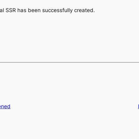
nal SSR has been successfully created.
ened