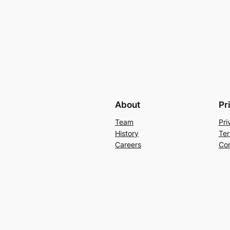
About
Pr
Team
Pri
History
Ter
Careers
Con