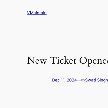
Skip
to
VMaintain
content
New Ticket Opene
Dec 11, 2024
—
Swati Singh
by