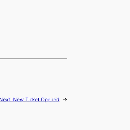
Next:
New Ticket Opened
→