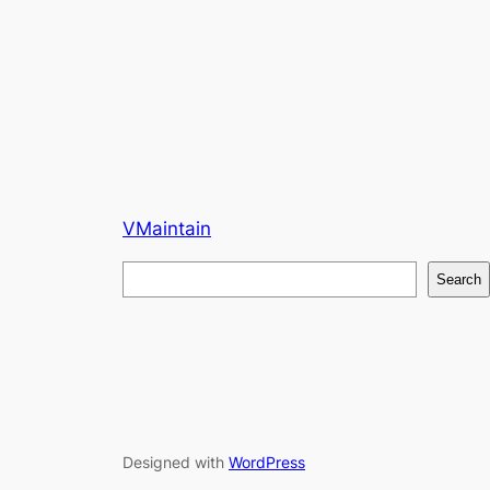
VMaintain
S
Search
e
a
r
c
h
Designed with
WordPress