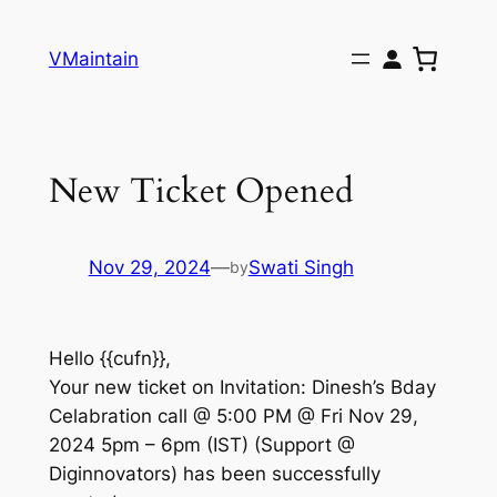
Skip
to
VMaintain
content
New Ticket Opened
Nov 29, 2024
—
Swati Singh
by
Hello {{cufn}},
Your new ticket on Invitation: Dinesh’s Bday
Celabration call @ 5:00 PM @ Fri Nov 29,
2024 5pm – 6pm (IST) (Support @
Diginnovators) has been successfully