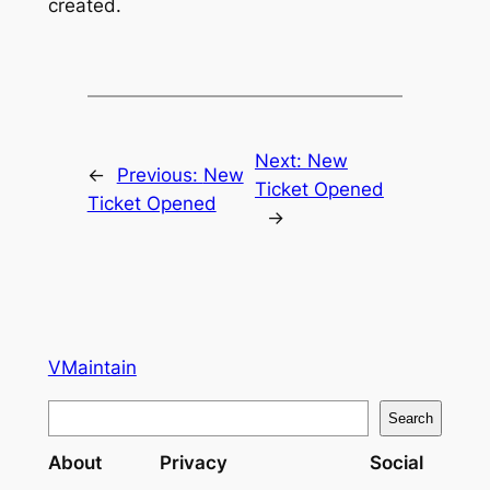
created.
Next:
New
←
Previous:
New
Ticket Opened
Ticket Opened
→
VMaintain
S
Search
e
About
Privacy
Social
a