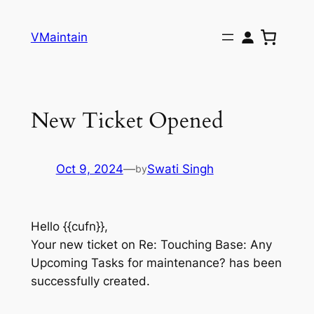
Skip
to
VMaintain
content
New Ticket Opened
Oct 9, 2024
—
Swati Singh
by
Hello {{cufn}},
Your new ticket on Re: Touching Base: Any
Upcoming Tasks for maintenance? has been
successfully created.