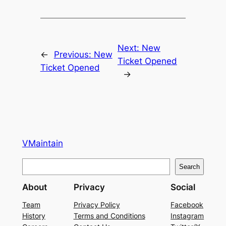
Next:
New
←
Previous:
New
Ticket Opened
Ticket Opened
→
VMaintain
S
Search
e
About
Privacy
Social
a
r
Team
Privacy Policy
Facebook
History
Terms and Conditions
Instagram
c