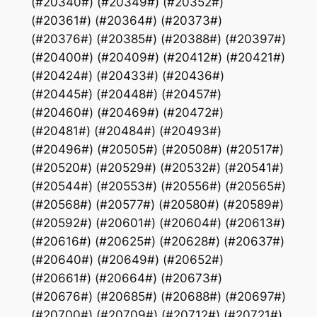
(#20340#) (#20349#) (#20352#)
(#20361#) (#20364#) (#20373#)
(#20376#) (#20385#) (#20388#) (#20397#)
(#20400#) (#20409#) (#20412#) (#20421#)
(#20424#) (#20433#) (#20436#)
(#20445#) (#20448#) (#20457#)
(#20460#) (#20469#) (#20472#)
(#20481#) (#20484#) (#20493#)
(#20496#) (#20505#) (#20508#) (#20517#)
(#20520#) (#20529#) (#20532#) (#20541#)
(#20544#) (#20553#) (#20556#) (#20565#)
(#20568#) (#20577#) (#20580#) (#20589#)
(#20592#) (#20601#) (#20604#) (#20613#)
(#20616#) (#20625#) (#20628#) (#20637#)
(#20640#) (#20649#) (#20652#)
(#20661#) (#20664#) (#20673#)
(#20676#) (#20685#) (#20688#) (#20697#)
(#20700#) (#20709#) (#20712#) (#20721#)