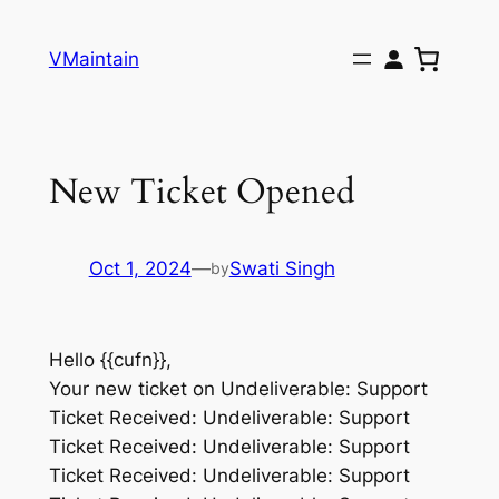
Skip
to
VMaintain
content
New Ticket Opened
Oct 1, 2024
—
Swati Singh
by
Hello {{cufn}},
Your new ticket on Undeliverable: Support
Ticket Received: Undeliverable: Support
Ticket Received: Undeliverable: Support
Ticket Received: Undeliverable: Support