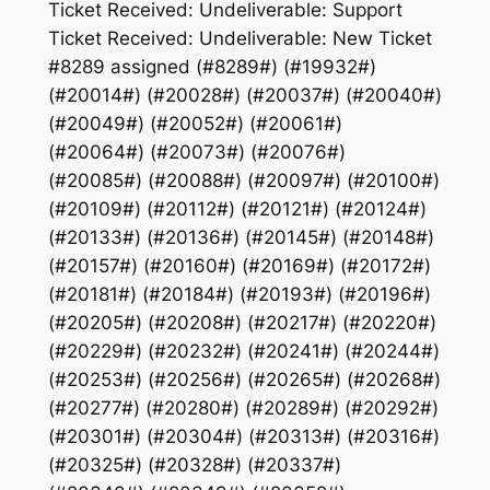
Ticket Received: Undeliverable: Support
Ticket Received: Undeliverable: New Ticket
#8289 assigned (#8289#) (#19932#)
(#20014#) (#20028#) (#20037#) (#20040#)
(#20049#) (#20052#) (#20061#)
(#20064#) (#20073#) (#20076#)
(#20085#) (#20088#) (#20097#) (#20100#)
(#20109#) (#20112#) (#20121#) (#20124#)
(#20133#) (#20136#) (#20145#) (#20148#)
(#20157#) (#20160#) (#20169#) (#20172#)
(#20181#) (#20184#) (#20193#) (#20196#)
(#20205#) (#20208#) (#20217#) (#20220#)
(#20229#) (#20232#) (#20241#) (#20244#)
(#20253#) (#20256#) (#20265#) (#20268#)
(#20277#) (#20280#) (#20289#) (#20292#)
(#20301#) (#20304#) (#20313#) (#20316#)
(#20325#) (#20328#) (#20337#)