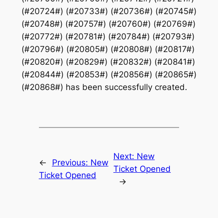
(#20724#) (#20733#) (#20736#) (#20745#)
(#20748#) (#20757#) (#20760#) (#20769#)
(#20772#) (#20781#) (#20784#) (#20793#)
(#20796#) (#20805#) (#20808#) (#20817#)
(#20820#) (#20829#) (#20832#) (#20841#)
(#20844#) (#20853#) (#20856#) (#20865#)
(#20868#) has been successfully created.
Next:
New
←
Previous:
New
Ticket Opened
Ticket Opened
→