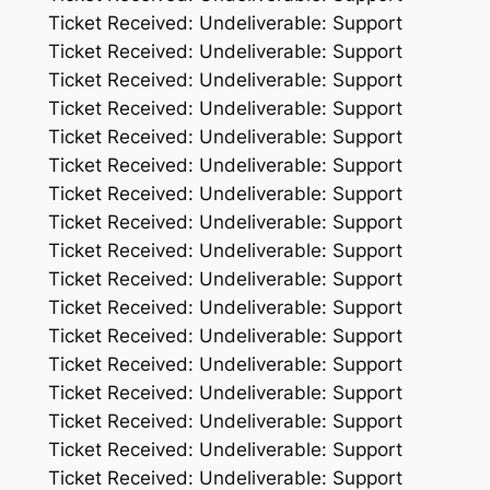
Ticket Received: Undeliverable: Support
Ticket Received: Undeliverable: Support
Ticket Received: Undeliverable: Support
Ticket Received: Undeliverable: Support
Ticket Received: Undeliverable: Support
Ticket Received: Undeliverable: Support
Ticket Received: Undeliverable: Support
Ticket Received: Undeliverable: Support
Ticket Received: Undeliverable: Support
Ticket Received: Undeliverable: Support
Ticket Received: Undeliverable: Support
Ticket Received: Undeliverable: Support
Ticket Received: Undeliverable: Support
Ticket Received: Undeliverable: Support
Ticket Received: Undeliverable: Support
Ticket Received: Undeliverable: Support
Ticket Received: Undeliverable: Support