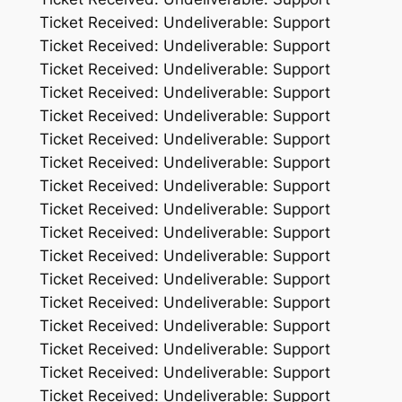
Ticket Received: Undeliverable: Support
Ticket Received: Undeliverable: Support
Ticket Received: Undeliverable: Support
Ticket Received: Undeliverable: Support
Ticket Received: Undeliverable: Support
Ticket Received: Undeliverable: Support
Ticket Received: Undeliverable: Support
Ticket Received: Undeliverable: Support
Ticket Received: Undeliverable: Support
Ticket Received: Undeliverable: Support
Ticket Received: Undeliverable: Support
Ticket Received: Undeliverable: Support
Ticket Received: Undeliverable: Support
Ticket Received: Undeliverable: Support
Ticket Received: Undeliverable: Support
Ticket Received: Undeliverable: Support
Ticket Received: Undeliverable: Support