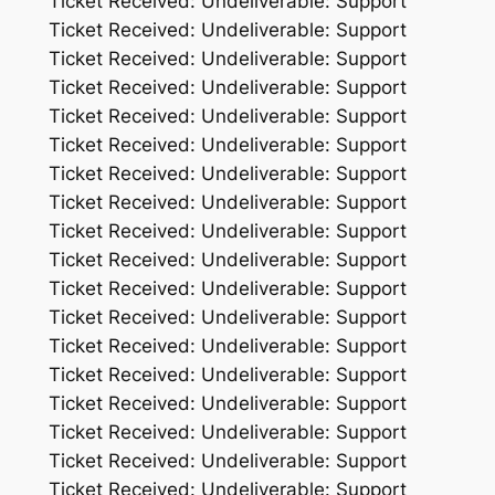
Ticket Received: Undeliverable: Support
Ticket Received: Undeliverable: Support
Ticket Received: Undeliverable: Support
Ticket Received: Undeliverable: Support
Ticket Received: Undeliverable: Support
Ticket Received: Undeliverable: Support
Ticket Received: Undeliverable: Support
Ticket Received: Undeliverable: Support
Ticket Received: Undeliverable: Support
Ticket Received: Undeliverable: Support
Ticket Received: Undeliverable: Support
Ticket Received: Undeliverable: Support
Ticket Received: Undeliverable: Support
Ticket Received: Undeliverable: Support
Ticket Received: Undeliverable: Support
Ticket Received: Undeliverable: Support
Ticket Received: Undeliverable: Support
Ticket Received: Undeliverable: Support