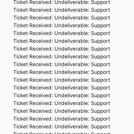
Ticket Received: Undeliverable: Support
Ticket Received: Undeliverable: Support
Ticket Received: Undeliverable: Support
Ticket Received: Undeliverable: Support
Ticket Received: Undeliverable: Support
Ticket Received: Undeliverable: Support
Ticket Received: Undeliverable: Support
Ticket Received: Undeliverable: Support
Ticket Received: Undeliverable: Support
Ticket Received: Undeliverable: Support
Ticket Received: Undeliverable: Support
Ticket Received: Undeliverable: Support
Ticket Received: Undeliverable: Support
Ticket Received: Undeliverable: Support
Ticket Received: Undeliverable: Support
Ticket Received: Undeliverable: Support
Ticket Received: Undeliverable: Support