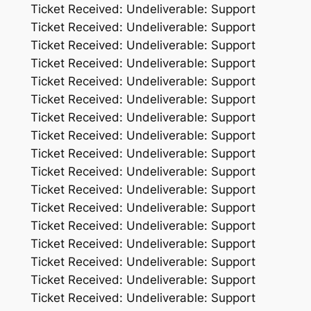
Ticket Received: Undeliverable: Support
Ticket Received: Undeliverable: Support
Ticket Received: Undeliverable: Support
Ticket Received: Undeliverable: Support
Ticket Received: Undeliverable: Support
Ticket Received: Undeliverable: Support
Ticket Received: Undeliverable: Support
Ticket Received: Undeliverable: Support
Ticket Received: Undeliverable: Support
Ticket Received: Undeliverable: Support
Ticket Received: Undeliverable: Support
Ticket Received: Undeliverable: Support
Ticket Received: Undeliverable: Support
Ticket Received: Undeliverable: Support
Ticket Received: Undeliverable: Support
Ticket Received: Undeliverable: Support
Ticket Received: Undeliverable: Support