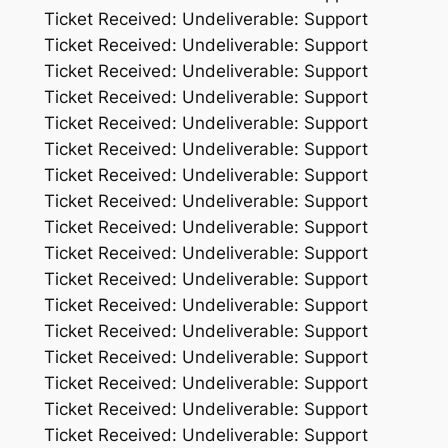
Ticket Received: Undeliverable: Support
Ticket Received: Undeliverable: Support
Ticket Received: Undeliverable: Support
Ticket Received: Undeliverable: Support
Ticket Received: Undeliverable: Support
Ticket Received: Undeliverable: Support
Ticket Received: Undeliverable: Support
Ticket Received: Undeliverable: Support
Ticket Received: Undeliverable: Support
Ticket Received: Undeliverable: Support
Ticket Received: Undeliverable: Support
Ticket Received: Undeliverable: Support
Ticket Received: Undeliverable: Support
Ticket Received: Undeliverable: Support
Ticket Received: Undeliverable: Support
Ticket Received: Undeliverable: Support
Ticket Received: Undeliverable: Support