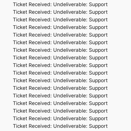
Ticket Received: Undeliverable: Support
Ticket Received: Undeliverable: Support
Ticket Received: Undeliverable: Support
Ticket Received: Undeliverable: Support
Ticket Received: Undeliverable: Support
Ticket Received: Undeliverable: Support
Ticket Received: Undeliverable: Support
Ticket Received: Undeliverable: Support
Ticket Received: Undeliverable: Support
Ticket Received: Undeliverable: Support
Ticket Received: Undeliverable: Support
Ticket Received: Undeliverable: Support
Ticket Received: Undeliverable: Support
Ticket Received: Undeliverable: Support
Ticket Received: Undeliverable: Support
Ticket Received: Undeliverable: Support
Ticket Received: Undeliverable: Support