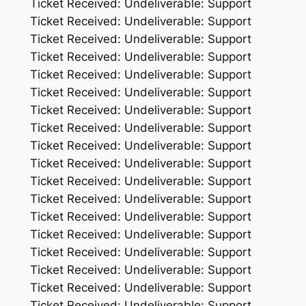
Ticket Received: Undeliverable: Support
Ticket Received: Undeliverable: Support
Ticket Received: Undeliverable: Support
Ticket Received: Undeliverable: Support
Ticket Received: Undeliverable: Support
Ticket Received: Undeliverable: Support
Ticket Received: Undeliverable: Support
Ticket Received: Undeliverable: Support
Ticket Received: Undeliverable: Support
Ticket Received: Undeliverable: Support
Ticket Received: Undeliverable: Support
Ticket Received: Undeliverable: Support
Ticket Received: Undeliverable: Support
Ticket Received: Undeliverable: Support
Ticket Received: Undeliverable: Support
Ticket Received: Undeliverable: Support
Ticket Received: Undeliverable: Support
Ticket Received: Undeliverable: Support