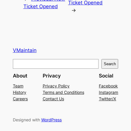
Ticket Opened
Ticket Opened
→
VMaintain
S
Search
e
About
Privacy
Social
a
r
Team
Privacy Policy
Facebook
History
Terms and Conditions
Instagram
c
Careers
Contact Us
Twitter/X
h
Designed with
WordPress