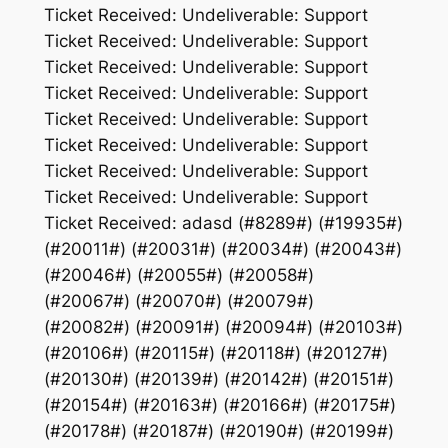
Ticket Received: Undeliverable: Support
Ticket Received: Undeliverable: Support
Ticket Received: Undeliverable: Support
Ticket Received: Undeliverable: Support
Ticket Received: Undeliverable: Support
Ticket Received: Undeliverable: Support
Ticket Received: Undeliverable: Support
Ticket Received: Undeliverable: Support
Ticket Received: adasd (#8289#) (#19935#)
(#20011#) (#20031#) (#20034#) (#20043#)
(#20046#) (#20055#) (#20058#)
(#20067#) (#20070#) (#20079#)
(#20082#) (#20091#) (#20094#) (#20103#)
(#20106#) (#20115#) (#20118#) (#20127#)
(#20130#) (#20139#) (#20142#) (#20151#)
(#20154#) (#20163#) (#20166#) (#20175#)
(#20178#) (#20187#) (#20190#) (#20199#)