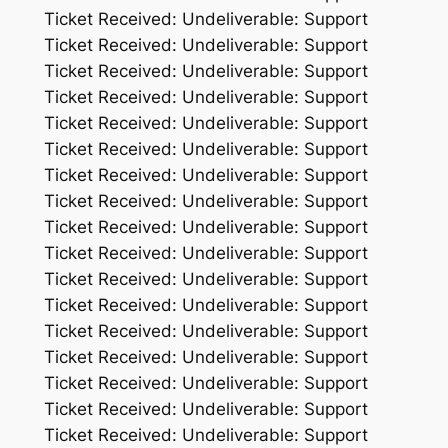
Ticket Received: Undeliverable: Support
Ticket Received: Undeliverable: Support
Ticket Received: Undeliverable: Support
Ticket Received: Undeliverable: Support
Ticket Received: Undeliverable: Support
Ticket Received: Undeliverable: Support
Ticket Received: Undeliverable: Support
Ticket Received: Undeliverable: Support
Ticket Received: Undeliverable: Support
Ticket Received: Undeliverable: Support
Ticket Received: Undeliverable: Support
Ticket Received: Undeliverable: Support
Ticket Received: Undeliverable: Support
Ticket Received: Undeliverable: Support
Ticket Received: Undeliverable: Support
Ticket Received: Undeliverable: Support
Ticket Received: Undeliverable: Support