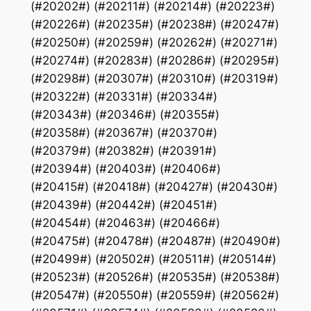
(#20202#) (#20211#) (#20214#) (#20223#)
(#20226#) (#20235#) (#20238#) (#20247#)
(#20250#) (#20259#) (#20262#) (#20271#)
(#20274#) (#20283#) (#20286#) (#20295#)
(#20298#) (#20307#) (#20310#) (#20319#)
(#20322#) (#20331#) (#20334#)
(#20343#) (#20346#) (#20355#)
(#20358#) (#20367#) (#20370#)
(#20379#) (#20382#) (#20391#)
(#20394#) (#20403#) (#20406#)
(#20415#) (#20418#) (#20427#) (#20430#)
(#20439#) (#20442#) (#20451#)
(#20454#) (#20463#) (#20466#)
(#20475#) (#20478#) (#20487#) (#20490#)
(#20499#) (#20502#) (#20511#) (#20514#)
(#20523#) (#20526#) (#20535#) (#20538#)
(#20547#) (#20550#) (#20559#) (#20562#)