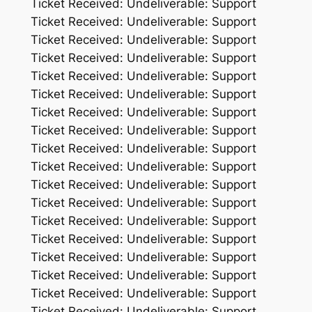
Ticket Received: Undeliverable: Support
Ticket Received: Undeliverable: Support
Ticket Received: Undeliverable: Support
Ticket Received: Undeliverable: Support
Ticket Received: Undeliverable: Support
Ticket Received: Undeliverable: Support
Ticket Received: Undeliverable: Support
Ticket Received: Undeliverable: Support
Ticket Received: Undeliverable: Support
Ticket Received: Undeliverable: Support
Ticket Received: Undeliverable: Support
Ticket Received: Undeliverable: Support
Ticket Received: Undeliverable: Support
Ticket Received: Undeliverable: Support
Ticket Received: Undeliverable: Support
Ticket Received: Undeliverable: Support
Ticket Received: Undeliverable: Support
Ticket Received: Undeliverable: Support