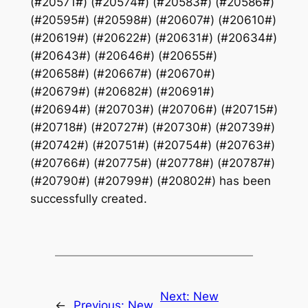
(#20571#) (#20574#) (#20583#) (#20586#)
(#20595#) (#20598#) (#20607#) (#20610#)
(#20619#) (#20622#) (#20631#) (#20634#)
(#20643#) (#20646#) (#20655#)
(#20658#) (#20667#) (#20670#)
(#20679#) (#20682#) (#20691#)
(#20694#) (#20703#) (#20706#) (#20715#)
(#20718#) (#20727#) (#20730#) (#20739#)
(#20742#) (#20751#) (#20754#) (#20763#)
(#20766#) (#20775#) (#20778#) (#20787#)
(#20790#) (#20799#) (#20802#) has been
successfully created.
Next:
New
←
Previous:
New