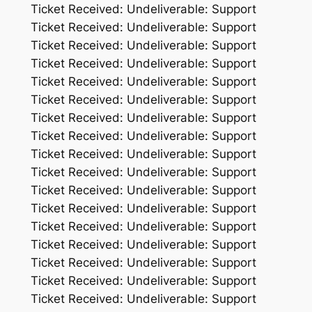
Ticket Received: Undeliverable: Support
Ticket Received: Undeliverable: Support
Ticket Received: Undeliverable: Support
Ticket Received: Undeliverable: Support
Ticket Received: Undeliverable: Support
Ticket Received: Undeliverable: Support
Ticket Received: Undeliverable: Support
Ticket Received: Undeliverable: Support
Ticket Received: Undeliverable: Support
Ticket Received: Undeliverable: Support
Ticket Received: Undeliverable: Support
Ticket Received: Undeliverable: Support
Ticket Received: Undeliverable: Support
Ticket Received: Undeliverable: Support
Ticket Received: Undeliverable: Support
Ticket Received: Undeliverable: Support
Ticket Received: Undeliverable: Support