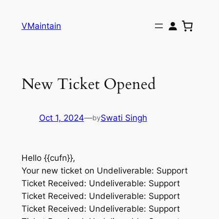
Skip
to
VMaintain
content
New Ticket Opened
Oct 1, 2024
—
Swati Singh
by
Hello {{cufn}},
Your new ticket on Undeliverable: Support
Ticket Received: Undeliverable: Support
Ticket Received: Undeliverable: Support
Ticket Received: Undeliverable: Support