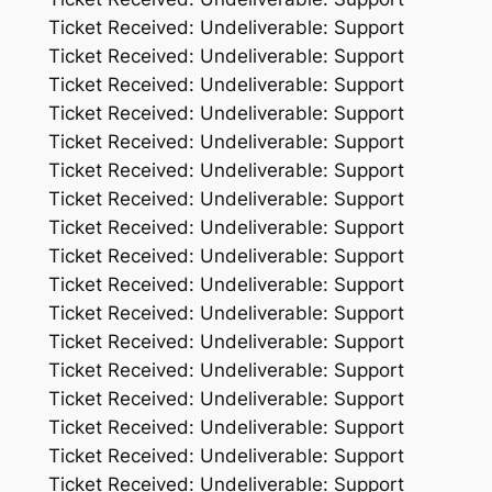
Ticket Received: Undeliverable: Support
Ticket Received: Undeliverable: Support
Ticket Received: Undeliverable: Support
Ticket Received: Undeliverable: Support
Ticket Received: Undeliverable: Support
Ticket Received: Undeliverable: Support
Ticket Received: Undeliverable: Support
Ticket Received: Undeliverable: Support
Ticket Received: Undeliverable: Support
Ticket Received: Undeliverable: Support
Ticket Received: Undeliverable: Support
Ticket Received: Undeliverable: Support
Ticket Received: Undeliverable: Support
Ticket Received: Undeliverable: Support
Ticket Received: Undeliverable: Support
Ticket Received: Undeliverable: Support
Ticket Received: Undeliverable: Support