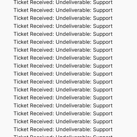
Ticket Received: Undeliverable: Support
Ticket Received: Undeliverable: Support
Ticket Received: Undeliverable: Support
Ticket Received: Undeliverable: Support
Ticket Received: Undeliverable: Support
Ticket Received: Undeliverable: Support
Ticket Received: Undeliverable: Support
Ticket Received: Undeliverable: Support
Ticket Received: Undeliverable: Support
Ticket Received: Undeliverable: Support
Ticket Received: Undeliverable: Support
Ticket Received: Undeliverable: Support
Ticket Received: Undeliverable: Support
Ticket Received: Undeliverable: Support
Ticket Received: Undeliverable: Support
Ticket Received: Undeliverable: Support
Ticket Received: Undeliverable: Support