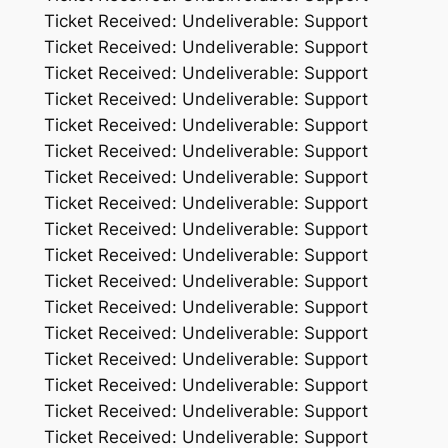
Ticket Received: Undeliverable: Support
Ticket Received: Undeliverable: Support
Ticket Received: Undeliverable: Support
Ticket Received: Undeliverable: Support
Ticket Received: Undeliverable: Support
Ticket Received: Undeliverable: Support
Ticket Received: Undeliverable: Support
Ticket Received: Undeliverable: Support
Ticket Received: Undeliverable: Support
Ticket Received: Undeliverable: Support
Ticket Received: Undeliverable: Support
Ticket Received: Undeliverable: Support
Ticket Received: Undeliverable: Support
Ticket Received: Undeliverable: Support
Ticket Received: Undeliverable: Support
Ticket Received: Undeliverable: Support
Ticket Received: Undeliverable: Support