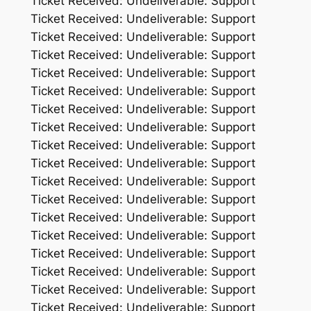
Ticket Received: Undeliverable: Support
Ticket Received: Undeliverable: Support
Ticket Received: Undeliverable: Support
Ticket Received: Undeliverable: Support
Ticket Received: Undeliverable: Support
Ticket Received: Undeliverable: Support
Ticket Received: Undeliverable: Support
Ticket Received: Undeliverable: Support
Ticket Received: Undeliverable: Support
Ticket Received: Undeliverable: Support
Ticket Received: Undeliverable: Support
Ticket Received: Undeliverable: Support
Ticket Received: Undeliverable: Support
Ticket Received: Undeliverable: Support
Ticket Received: Undeliverable: Support
Ticket Received: Undeliverable: Support
Ticket Received: Undeliverable: Support
Ticket Received: Undeliverable: Support