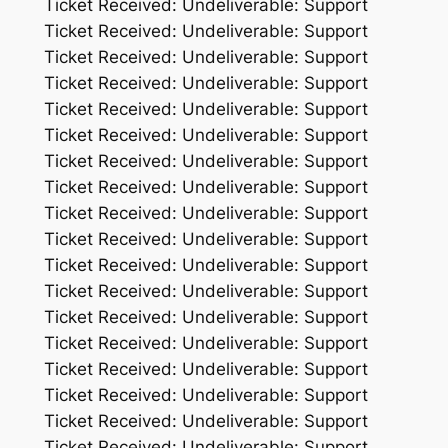
Ticket Received: Undeliverable: Support
Ticket Received: Undeliverable: Support
Ticket Received: Undeliverable: Support
Ticket Received: Undeliverable: Support
Ticket Received: Undeliverable: Support
Ticket Received: Undeliverable: Support
Ticket Received: Undeliverable: Support
Ticket Received: Undeliverable: Support
Ticket Received: Undeliverable: Support
Ticket Received: Undeliverable: Support
Ticket Received: Undeliverable: Support
Ticket Received: Undeliverable: Support
Ticket Received: Undeliverable: Support
Ticket Received: Undeliverable: Support
Ticket Received: Undeliverable: Support
Ticket Received: Undeliverable: Support
Ticket Received: Undeliverable: Support
Ticket Received: Undeliverable: Support