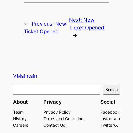
Next:
New
←
Previous:
New
Ticket Opened
Ticket Opened
→
VMaintain
S
Search
e
About
Privacy
Social
a
r
Team
Privacy Policy
Facebook
History
Terms and Conditions
Instagram
c
Careers
Contact Us
Twitter/X
h