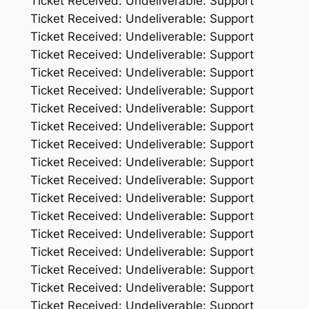
Ticket Received: Undeliverable: Support
Ticket Received: Undeliverable: Support
Ticket Received: Undeliverable: Support
Ticket Received: Undeliverable: Support
Ticket Received: Undeliverable: Support
Ticket Received: Undeliverable: Support
Ticket Received: Undeliverable: Support
Ticket Received: Undeliverable: Support
Ticket Received: Undeliverable: Support
Ticket Received: Undeliverable: Support
Ticket Received: Undeliverable: Support
Ticket Received: Undeliverable: Support
Ticket Received: Undeliverable: Support
Ticket Received: Undeliverable: Support
Ticket Received: Undeliverable: Support
Ticket Received: Undeliverable: Support
Ticket Received: Undeliverable: Support
Ticket Received: Undeliverable: Support