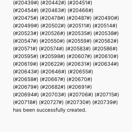
(#20439#) (#20442#) (#20451#)
(#20454#) (#20463#) (#20466#)
(#20475#) (#20478#) (#20487#) (#20490#)
(#20499#) (#20502#) (#20511#) (#20514#)
(#20523#) (#20526#) (#20535#) (#20538#)
(#20547#) (#20550#) (#20559#) (#20562#)
(#20571#) (#20574#) (#20583#) (#20586#)
(#20595#) (#20598#) (#20607#) (#20610#)
(#20619#) (#20622#) (#20631#) (#20634#)
(#20643#) (#20646#) (#20655#)
(#20658#) (#20667#) (#20670#)
(#20679#) (#20682#) (#20691#)
(#20694#) (#20703#) (#20706#) (#20715#)
(#20718#) (#20727#) (#20730#) (#20739#)
has been successfully created.