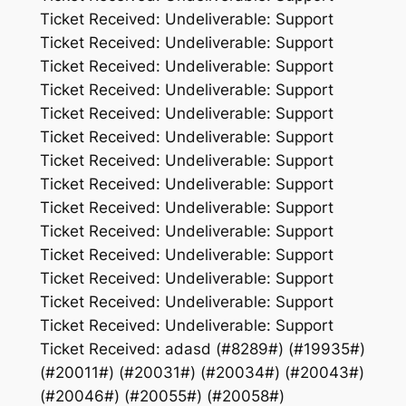
Ticket Received: Undeliverable: Support
Ticket Received: Undeliverable: Support
Ticket Received: Undeliverable: Support
Ticket Received: Undeliverable: Support
Ticket Received: Undeliverable: Support
Ticket Received: Undeliverable: Support
Ticket Received: Undeliverable: Support
Ticket Received: Undeliverable: Support
Ticket Received: Undeliverable: Support
Ticket Received: Undeliverable: Support
Ticket Received: Undeliverable: Support
Ticket Received: Undeliverable: Support
Ticket Received: Undeliverable: Support
Ticket Received: Undeliverable: Support
Ticket Received: adasd (#8289#) (#19935#)
(#20011#) (#20031#) (#20034#) (#20043#)
(#20046#) (#20055#) (#20058#)