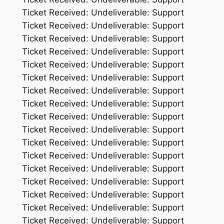
Ticket Received: Undeliverable: Support
Ticket Received: Undeliverable: Support
Ticket Received: Undeliverable: Support
Ticket Received: Undeliverable: Support
Ticket Received: Undeliverable: Support
Ticket Received: Undeliverable: Support
Ticket Received: Undeliverable: Support
Ticket Received: Undeliverable: Support
Ticket Received: Undeliverable: Support
Ticket Received: Undeliverable: Support
Ticket Received: Undeliverable: Support
Ticket Received: Undeliverable: Support
Ticket Received: Undeliverable: Support
Ticket Received: Undeliverable: Support
Ticket Received: Undeliverable: Support
Ticket Received: Undeliverable: Support
Ticket Received: Undeliverable: Support