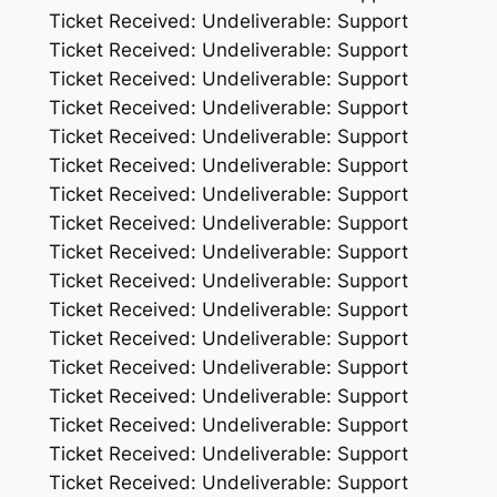
Ticket Received: Undeliverable: Support
Ticket Received: Undeliverable: Support
Ticket Received: Undeliverable: Support
Ticket Received: Undeliverable: Support
Ticket Received: Undeliverable: Support
Ticket Received: Undeliverable: Support
Ticket Received: Undeliverable: Support
Ticket Received: Undeliverable: Support
Ticket Received: Undeliverable: Support
Ticket Received: Undeliverable: Support
Ticket Received: Undeliverable: Support
Ticket Received: Undeliverable: Support
Ticket Received: Undeliverable: Support
Ticket Received: Undeliverable: Support
Ticket Received: Undeliverable: Support
Ticket Received: Undeliverable: Support
Ticket Received: Undeliverable: Support