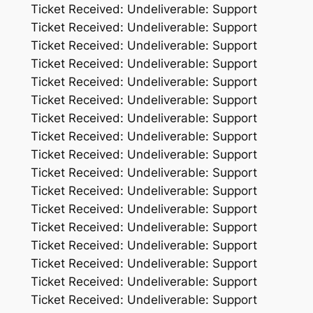
Ticket Received: Undeliverable: Support
Ticket Received: Undeliverable: Support
Ticket Received: Undeliverable: Support
Ticket Received: Undeliverable: Support
Ticket Received: Undeliverable: Support
Ticket Received: Undeliverable: Support
Ticket Received: Undeliverable: Support
Ticket Received: Undeliverable: Support
Ticket Received: Undeliverable: Support
Ticket Received: Undeliverable: Support
Ticket Received: Undeliverable: Support
Ticket Received: Undeliverable: Support
Ticket Received: Undeliverable: Support
Ticket Received: Undeliverable: Support
Ticket Received: Undeliverable: Support
Ticket Received: Undeliverable: Support
Ticket Received: Undeliverable: Support