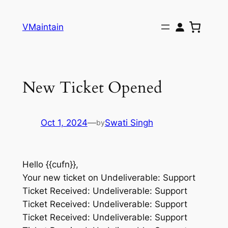
Skip
to
VMaintain
content
New Ticket Opened
Oct 1, 2024
—
Swati Singh
by
Hello {{cufn}},
Your new ticket on Undeliverable: Support
Ticket Received: Undeliverable: Support
Ticket Received: Undeliverable: Support
Ticket Received: Undeliverable: Support