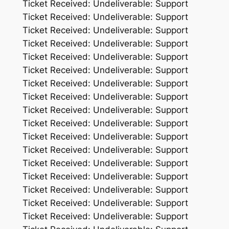
Ticket Received: Undeliverable: Support
Ticket Received: Undeliverable: Support
Ticket Received: Undeliverable: Support
Ticket Received: Undeliverable: Support
Ticket Received: Undeliverable: Support
Ticket Received: Undeliverable: Support
Ticket Received: Undeliverable: Support
Ticket Received: Undeliverable: Support
Ticket Received: Undeliverable: Support
Ticket Received: Undeliverable: Support
Ticket Received: Undeliverable: Support
Ticket Received: Undeliverable: Support
Ticket Received: Undeliverable: Support
Ticket Received: Undeliverable: Support
Ticket Received: Undeliverable: Support
Ticket Received: Undeliverable: Support
Ticket Received: Undeliverable: Support