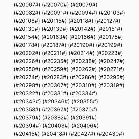
(#20067#) (#20070#) (#20079#)
(#20082#) (#20091#) (#20094#) (#20103#)
(#20106#) (#20115#) (#20118#) (#20127#)
(#20130#) (#20139#) (#20142#) (#20151#)
(#20154#) (#20163#) (#20166#) (#20175#)
(#20178#) (#20187#) (#20190#) (#20199#)
(#20202#) (#20211#) (#20214#) (#20223#)
(#20226#) (#20235#) (#20238#) (#20247#)
(#20250#) (#20259#) (#20262#) (#20271#)
(#20274#) (#20283#) (#20286#) (#20295#)
(#20298#) (#20307#) (#20310#) (#20319#)
(#20322#) (#20331#) (#20334#)
(#20343#) (#20346#) (#20355#)
(#20358#) (#20367#) (#20370#)
(#20379#) (#20382#) (#20391#)
(#20394#) (#20403#) (#20406#)
(#20415#) (#20418#) (#20427#) (#20430#)