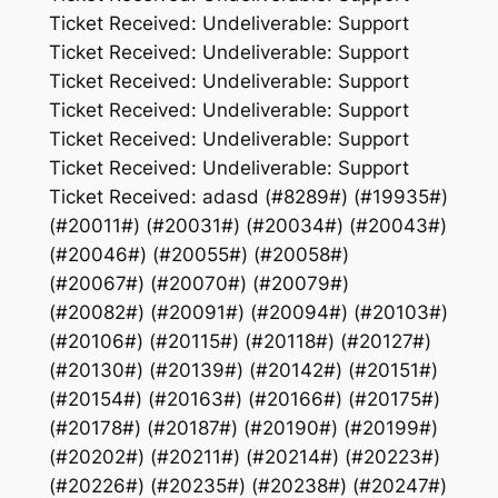
Ticket Received: Undeliverable: Support
Ticket Received: Undeliverable: Support
Ticket Received: Undeliverable: Support
Ticket Received: Undeliverable: Support
Ticket Received: Undeliverable: Support
Ticket Received: Undeliverable: Support
Ticket Received: adasd (#8289#) (#19935#)
(#20011#) (#20031#) (#20034#) (#20043#)
(#20046#) (#20055#) (#20058#)
(#20067#) (#20070#) (#20079#)
(#20082#) (#20091#) (#20094#) (#20103#)
(#20106#) (#20115#) (#20118#) (#20127#)
(#20130#) (#20139#) (#20142#) (#20151#)
(#20154#) (#20163#) (#20166#) (#20175#)
(#20178#) (#20187#) (#20190#) (#20199#)
(#20202#) (#20211#) (#20214#) (#20223#)
(#20226#) (#20235#) (#20238#) (#20247#)