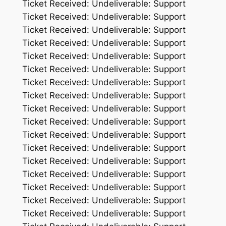
Ticket Received: Undeliverable: Support
Ticket Received: Undeliverable: Support
Ticket Received: Undeliverable: Support
Ticket Received: Undeliverable: Support
Ticket Received: Undeliverable: Support
Ticket Received: Undeliverable: Support
Ticket Received: Undeliverable: Support
Ticket Received: Undeliverable: Support
Ticket Received: Undeliverable: Support
Ticket Received: Undeliverable: Support
Ticket Received: Undeliverable: Support
Ticket Received: Undeliverable: Support
Ticket Received: Undeliverable: Support
Ticket Received: Undeliverable: Support
Ticket Received: Undeliverable: Support
Ticket Received: Undeliverable: Support
Ticket Received: Undeliverable: Support