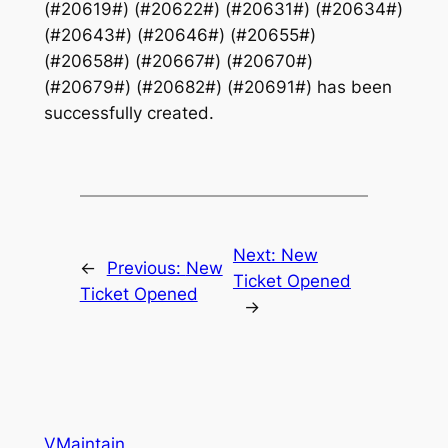
(#20619#) (#20622#) (#20631#) (#20634#)
(#20643#) (#20646#) (#20655#)
(#20658#) (#20667#) (#20670#)
(#20679#) (#20682#) (#20691#) has been
successfully created.
Next:
New
←
Previous:
New
Ticket Opened
Ticket Opened
→
VMaintain