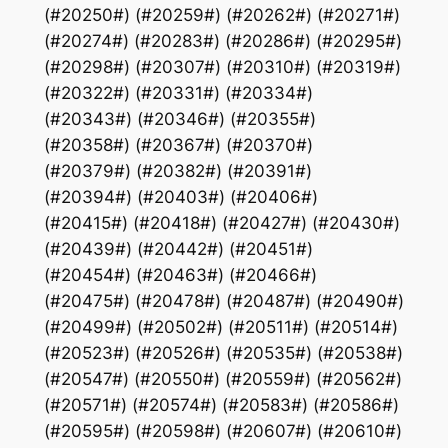
(#20250#) (#20259#) (#20262#) (#20271#)
(#20274#) (#20283#) (#20286#) (#20295#)
(#20298#) (#20307#) (#20310#) (#20319#)
(#20322#) (#20331#) (#20334#)
(#20343#) (#20346#) (#20355#)
(#20358#) (#20367#) (#20370#)
(#20379#) (#20382#) (#20391#)
(#20394#) (#20403#) (#20406#)
(#20415#) (#20418#) (#20427#) (#20430#)
(#20439#) (#20442#) (#20451#)
(#20454#) (#20463#) (#20466#)
(#20475#) (#20478#) (#20487#) (#20490#)
(#20499#) (#20502#) (#20511#) (#20514#)
(#20523#) (#20526#) (#20535#) (#20538#)
(#20547#) (#20550#) (#20559#) (#20562#)
(#20571#) (#20574#) (#20583#) (#20586#)
(#20595#) (#20598#) (#20607#) (#20610#)