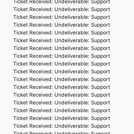
Ticket Received: Undeliverable: Support
Ticket Received: Undeliverable: Support
Ticket Received: Undeliverable: Support
Ticket Received: Undeliverable: Support
Ticket Received: Undeliverable: Support
Ticket Received: Undeliverable: Support
Ticket Received: Undeliverable: Support
Ticket Received: Undeliverable: Support
Ticket Received: Undeliverable: Support
Ticket Received: Undeliverable: Support
Ticket Received: Undeliverable: Support
Ticket Received: Undeliverable: Support
Ticket Received: Undeliverable: Support
Ticket Received: Undeliverable: Support
Ticket Received: Undeliverable: Support
Ticket Received: Undeliverable: Support
Ticket Received: Undeliverable: Support
Ticket Received: Undeliverable: Support