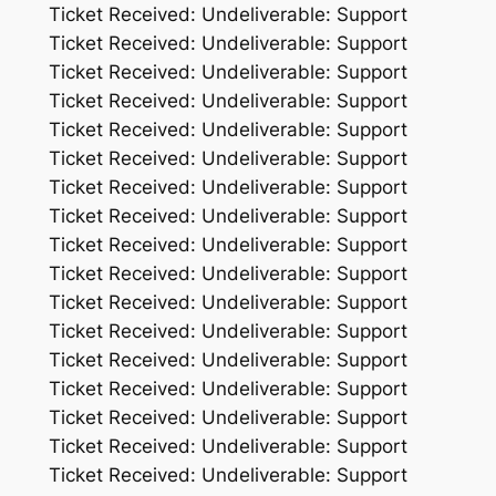
Ticket Received: Undeliverable: Support
Ticket Received: Undeliverable: Support
Ticket Received: Undeliverable: Support
Ticket Received: Undeliverable: Support
Ticket Received: Undeliverable: Support
Ticket Received: Undeliverable: Support
Ticket Received: Undeliverable: Support
Ticket Received: Undeliverable: Support
Ticket Received: Undeliverable: Support
Ticket Received: Undeliverable: Support
Ticket Received: Undeliverable: Support
Ticket Received: Undeliverable: Support
Ticket Received: Undeliverable: Support
Ticket Received: Undeliverable: Support
Ticket Received: Undeliverable: Support
Ticket Received: Undeliverable: Support
Ticket Received: Undeliverable: Support