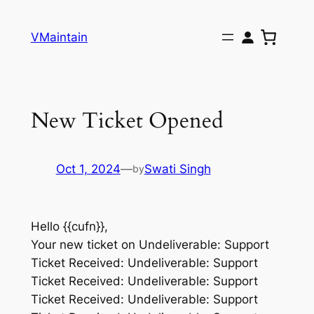
Skip
to
VMaintain
content
New Ticket Opened
Oct 1, 2024
—
Swati Singh
by
Hello {{cufn}},
Your new ticket on Undeliverable: Support
Ticket Received: Undeliverable: Support
Ticket Received: Undeliverable: Support
Ticket Received: Undeliverable: Support