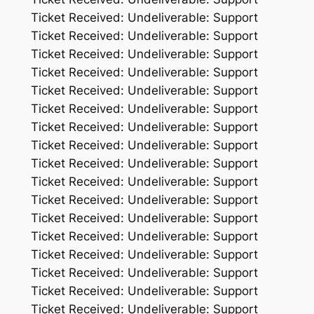
Ticket Received: Undeliverable: Support
Ticket Received: Undeliverable: Support
Ticket Received: Undeliverable: Support
Ticket Received: Undeliverable: Support
Ticket Received: Undeliverable: Support
Ticket Received: Undeliverable: Support
Ticket Received: Undeliverable: Support
Ticket Received: Undeliverable: Support
Ticket Received: Undeliverable: Support
Ticket Received: Undeliverable: Support
Ticket Received: Undeliverable: Support
Ticket Received: Undeliverable: Support
Ticket Received: Undeliverable: Support
Ticket Received: Undeliverable: Support
Ticket Received: Undeliverable: Support
Ticket Received: Undeliverable: Support
Ticket Received: Undeliverable: Support