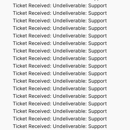
Ticket Received: Undeliverable: Support
Ticket Received: Undeliverable: Support
Ticket Received: Undeliverable: Support
Ticket Received: Undeliverable: Support
Ticket Received: Undeliverable: Support
Ticket Received: Undeliverable: Support
Ticket Received: Undeliverable: Support
Ticket Received: Undeliverable: Support
Ticket Received: Undeliverable: Support
Ticket Received: Undeliverable: Support
Ticket Received: Undeliverable: Support
Ticket Received: Undeliverable: Support
Ticket Received: Undeliverable: Support
Ticket Received: Undeliverable: Support
Ticket Received: Undeliverable: Support
Ticket Received: Undeliverable: Support
Ticket Received: Undeliverable: Support