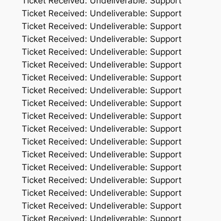
Ticket Received: Undeliverable: Support
Ticket Received: Undeliverable: Support
Ticket Received: Undeliverable: Support
Ticket Received: Undeliverable: Support
Ticket Received: Undeliverable: Support
Ticket Received: Undeliverable: Support
Ticket Received: Undeliverable: Support
Ticket Received: Undeliverable: Support
Ticket Received: Undeliverable: Support
Ticket Received: Undeliverable: Support
Ticket Received: Undeliverable: Support
Ticket Received: Undeliverable: Support
Ticket Received: Undeliverable: Support
Ticket Received: Undeliverable: Support
Ticket Received: Undeliverable: Support
Ticket Received: Undeliverable: Support
Ticket Received: Undeliverable: Support
Ticket Received: Undeliverable: Support