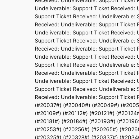
Received: Undeliverable: Support Ticket 
Undeliverable: Support Ticket Received: 
Support Ticket Received: Undeliverable: 
Received: Undeliverable: Support Ticket 
Undeliverable: Support Ticket Received: 
Support Ticket Received: Undeliverable: 
Received: Undeliverable: Support Ticket 
Undeliverable: Support Ticket Received: 
Support Ticket Received: Undeliverable: 
Received: Undeliverable: Support Ticket 
Undeliverable: Support Ticket Received: 
Support Ticket Received: Undeliverable: 
Received: Undeliverable: Support Ticke
(#20037#) (#20040#) (#20049#) (#2005
(#20109#) (#20112#) (#20121#) (#20124
(#20181#) (#20184#) (#20193#) (#20196
(#20253#) (#20256#) (#20265#) (#2026
(#20325#) (#20328#) (#20337#) (#2034