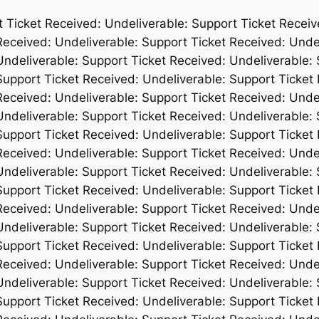
t Ticket Received: Undeliverable: Support Ticket Receiv
Received: Undeliverable: Support Ticket Received: Unde
Undeliverable: Support Ticket Received: Undeliverable: 
Support Ticket Received: Undeliverable: Support Ticket 
Received: Undeliverable: Support Ticket Received: Unde
Undeliverable: Support Ticket Received: Undeliverable: 
Support Ticket Received: Undeliverable: Support Ticket 
Received: Undeliverable: Support Ticket Received: Unde
Undeliverable: Support Ticket Received: Undeliverable: 
Support Ticket Received: Undeliverable: Support Ticket 
Received: Undeliverable: Support Ticket Received: Unde
Undeliverable: Support Ticket Received: Undeliverable: 
Support Ticket Received: Undeliverable: Support Ticket 
Received: Undeliverable: Support Ticket Received: Unde
Undeliverable: Support Ticket Received: Undeliverable: 
Support Ticket Received: Undeliverable: Support Ticket 