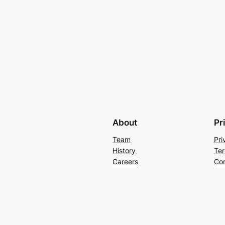
About
Pr
Team
Pri
History
Ter
Careers
Con