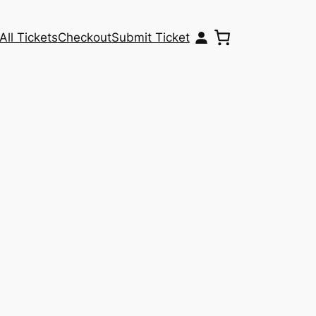
All Tickets
Checkout
Submit Ticket