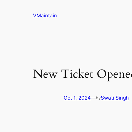
Skip
to
VMaintain
content
New Ticket Opene
Oct 1, 2024
—
Swati Singh
by