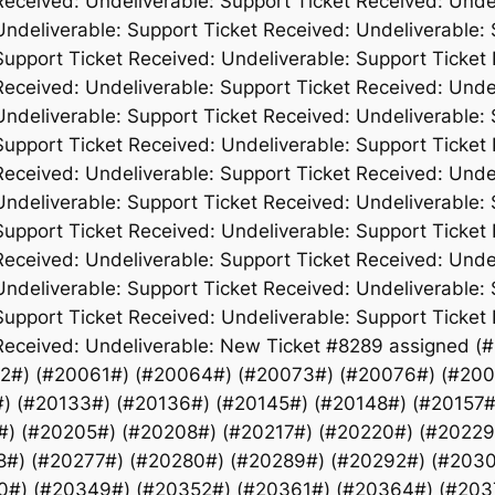
Received: Undeliverable: Support Ticket Received: Unde
Undeliverable: Support Ticket Received: Undeliverable: 
Support Ticket Received: Undeliverable: Support Ticket 
Received: Undeliverable: Support Ticket Received: Unde
Undeliverable: Support Ticket Received: Undeliverable: 
Support Ticket Received: Undeliverable: Support Ticket 
Received: Undeliverable: Support Ticket Received: Unde
Undeliverable: Support Ticket Received: Undeliverable: 
Support Ticket Received: Undeliverable: Support Ticket 
Received: Undeliverable: Support Ticket Received: Unde
Undeliverable: Support Ticket Received: Undeliverable: 
Support Ticket Received: Undeliverable: Support Ticket 
t Received: Undeliverable: New Ticket #8289 assigned
2#) (#20061#) (#20064#) (#20073#) (#20076#) (#200
#) (#20133#) (#20136#) (#20145#) (#20148#) (#20157#
#) (#20205#) (#20208#) (#20217#) (#20220#) (#2022
8#) (#20277#) (#20280#) (#20289#) (#20292#) (#2030
0#) (#20349#) (#20352#) (#20361#) (#20364#) (#203