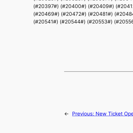
(#20397#) (#20400#) (#20409#) (#2041
(#20469#) (#20472#) (#20481#) (#2048
(#20541#) (#20544#) (#20553#) (#20556#
←
Previous:
New Ticket Op