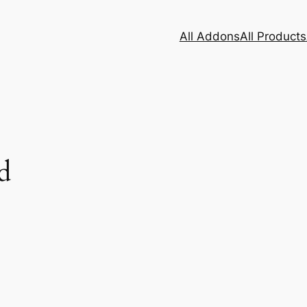
All Addons
All Products
d