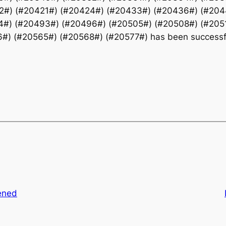
2#) (#20421#) (#20424#) (#20433#) (#20436#) (#204
4#) (#20493#) (#20496#) (#20505#) (#20508#) (#205
) (#20565#) (#20568#) (#20577#) has been successfu
ened