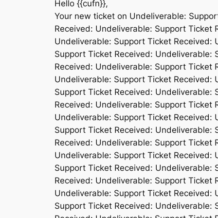
Hello {{cufn}},
Your new ticket on Undeliverable: Suppor
Received: Undeliverable: Support Ticket 
Undeliverable: Support Ticket Received: 
Support Ticket Received: Undeliverable: 
Received: Undeliverable: Support Ticket 
Undeliverable: Support Ticket Received: 
Support Ticket Received: Undeliverable: 
Received: Undeliverable: Support Ticket 
Undeliverable: Support Ticket Received: 
Support Ticket Received: Undeliverable: 
Received: Undeliverable: Support Ticket 
Undeliverable: Support Ticket Received: 
Support Ticket Received: Undeliverable: 
Received: Undeliverable: Support Ticket 
Undeliverable: Support Ticket Received: 
Support Ticket Received: Undeliverable: 