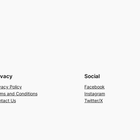
ivacy
Social
vacy Policy
Facebook
ms and Conditions
Instagram
tact Us
Twitter/X