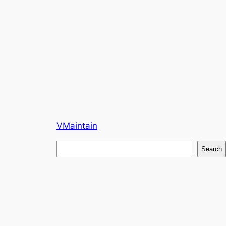
VMaintain
S
Search
e
a
r
c
h