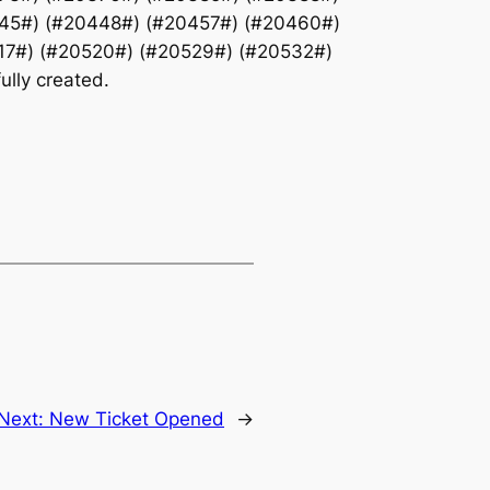
45#) (#20448#) (#20457#) (#20460#)
17#) (#20520#) (#20529#) (#20532#)
lly created.
Next:
New Ticket Opened
→