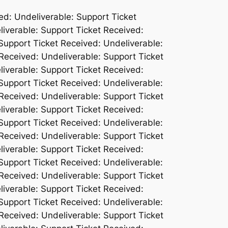
ed: Undeliverable: Support Ticket
liverable: Support Ticket Received:
Support Ticket Received: Undeliverable:
Received: Undeliverable: Support Ticket
liverable: Support Ticket Received:
Support Ticket Received: Undeliverable:
Received: Undeliverable: Support Ticket
liverable: Support Ticket Received:
Support Ticket Received: Undeliverable:
Received: Undeliverable: Support Ticket
liverable: Support Ticket Received:
Support Ticket Received: Undeliverable:
Received: Undeliverable: Support Ticket
liverable: Support Ticket Received:
Support Ticket Received: Undeliverable:
Received: Undeliverable: Support Ticket