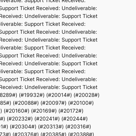
liverable: Support Ticket Received:
Support Ticket Received: Undeliverable:
Received: Undeliverable: Support Ticket
liverable: Support Ticket Received:
Support Ticket Received: Undeliverable:
Received: Undeliverable: Support Ticket
liverable: Support Ticket Received:
Support Ticket Received: Undeliverable:
Received: Undeliverable: Support Ticket
liverable: Support Ticket Received:
Support Ticket Received: Undeliverable:
Received: Undeliverable: Support Ticket
 (#8289#) (#19932#) (#20014#) (#20028#)
85#) (#20088#) (#20097#) (#20100#)
) (#20160#) (#20169#) (#20172#)
9#) (#20232#) (#20241#) (#20244#)
1#) (#20304#) (#20313#) (#20316#)
73#) (#20376#) (#20385#) (#20388#)