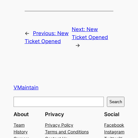
Next:
New
←
Previous:
New
Ticket Opened
Ticket Opened
→
VMaintain
S
Search
e
About
Privacy
Social
a
r
Team
Privacy Policy
Facebook
History
Terms and Conditions
Instagram
c