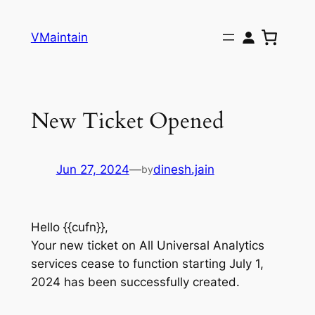
Skip
to
VMaintain
content
New Ticket Opened
Jun 27, 2024
—
dinesh.jain
by
Hello {{cufn}},
Your new ticket on All Universal Analytics
services cease to function starting July 1,
2024 has been successfully created.