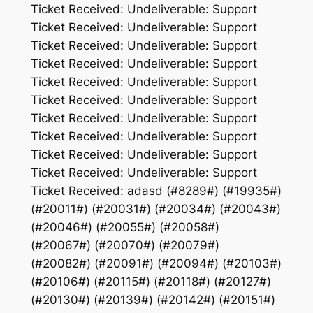
Ticket Received: Undeliverable: Support
Ticket Received: Undeliverable: Support
Ticket Received: Undeliverable: Support
Ticket Received: Undeliverable: Support
Ticket Received: Undeliverable: Support
Ticket Received: Undeliverable: Support
Ticket Received: Undeliverable: Support
Ticket Received: Undeliverable: Support
Ticket Received: Undeliverable: Support
Ticket Received: Undeliverable: Support
Ticket Received: adasd (#8289#) (#19935#)
(#20011#) (#20031#) (#20034#) (#20043#)
(#20046#) (#20055#) (#20058#)
(#20067#) (#20070#) (#20079#)
(#20082#) (#20091#) (#20094#) (#20103#)
(#20106#) (#20115#) (#20118#) (#20127#)
(#20130#) (#20139#) (#20142#) (#20151#)