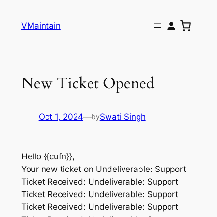
Skip
to
VMaintain
content
New Ticket Opened
Oct 1, 2024
—
Swati Singh
by
Hello {{cufn}},
Your new ticket on Undeliverable: Support
Ticket Received: Undeliverable: Support
Ticket Received: Undeliverable: Support
Ticket Received: Undeliverable: Support