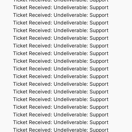
Ticket Received: Undeliverable: Support
Ticket Received: Undeliverable: Support
Ticket Received: Undeliverable: Support
Ticket Received: Undeliverable: Support
Ticket Received: Undeliverable: Support
Ticket Received: Undeliverable: Support
Ticket Received: Undeliverable: Support
Ticket Received: Undeliverable: Support
Ticket Received: Undeliverable: Support
Ticket Received: Undeliverable: Support
Ticket Received: Undeliverable: Support
Ticket Received: Undeliverable: Support
Ticket Received: Undeliverable: Support
Ticket Received: Undeliverable: Support
Ticket Received: Undeliverable: Support
Ticket Received: Undeliverable: Support
Ticket Received: Undeliverable: Support