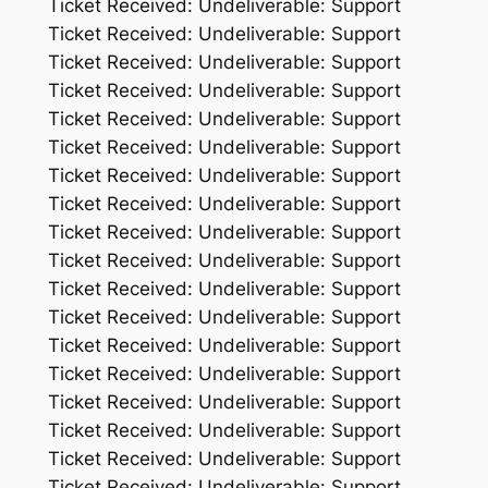
Ticket Received: Undeliverable: Support
Ticket Received: Undeliverable: Support
Ticket Received: Undeliverable: Support
Ticket Received: Undeliverable: Support
Ticket Received: Undeliverable: Support
Ticket Received: Undeliverable: Support
Ticket Received: Undeliverable: Support
Ticket Received: Undeliverable: Support
Ticket Received: Undeliverable: Support
Ticket Received: Undeliverable: Support
Ticket Received: Undeliverable: Support
Ticket Received: Undeliverable: Support
Ticket Received: Undeliverable: Support
Ticket Received: Undeliverable: Support
Ticket Received: Undeliverable: Support
Ticket Received: Undeliverable: Support
Ticket Received: Undeliverable: Support
Ticket Received: Undeliverable: Support