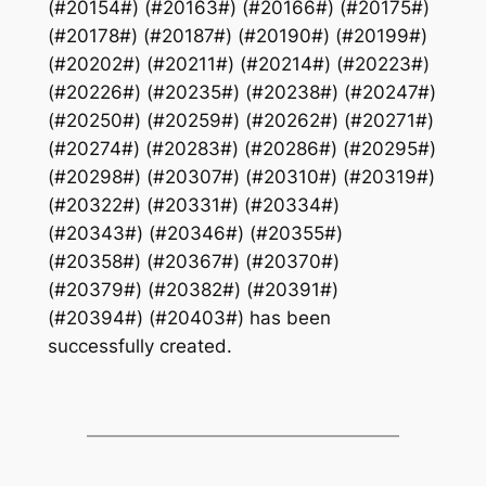
(#20154#) (#20163#) (#20166#) (#20175#)
(#20178#) (#20187#) (#20190#) (#20199#)
(#20202#) (#20211#) (#20214#) (#20223#)
(#20226#) (#20235#) (#20238#) (#20247#)
(#20250#) (#20259#) (#20262#) (#20271#)
(#20274#) (#20283#) (#20286#) (#20295#)
(#20298#) (#20307#) (#20310#) (#20319#)
(#20322#) (#20331#) (#20334#)
(#20343#) (#20346#) (#20355#)
(#20358#) (#20367#) (#20370#)
(#20379#) (#20382#) (#20391#)
(#20394#) (#20403#) has been
successfully created.