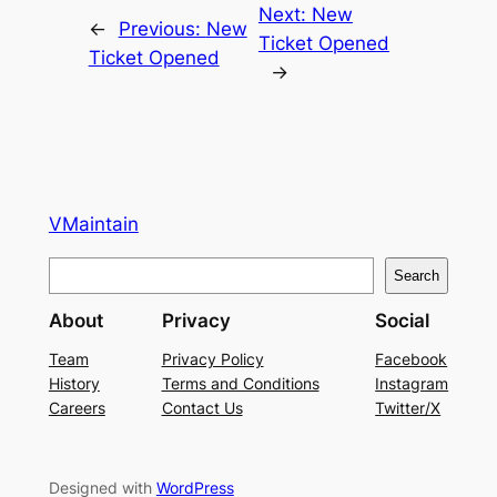
Next:
New
←
Previous:
New
Ticket Opened
Ticket Opened
→
VMaintain
S
Search
e
About
Privacy
Social
a
r
Team
Privacy Policy
Facebook
History
Terms and Conditions
Instagram
c
Careers
Contact Us
Twitter/X
h
Designed with
WordPress