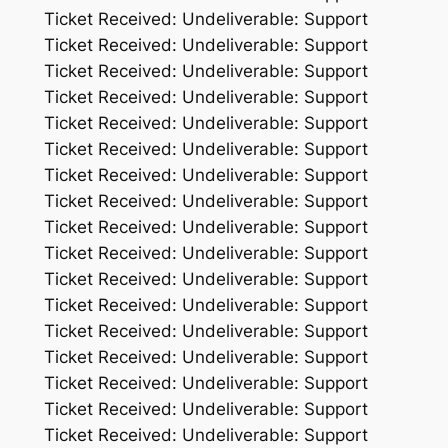
Ticket Received: Undeliverable: Support
Ticket Received: Undeliverable: Support
Ticket Received: Undeliverable: Support
Ticket Received: Undeliverable: Support
Ticket Received: Undeliverable: Support
Ticket Received: Undeliverable: Support
Ticket Received: Undeliverable: Support
Ticket Received: Undeliverable: Support
Ticket Received: Undeliverable: Support
Ticket Received: Undeliverable: Support
Ticket Received: Undeliverable: Support
Ticket Received: Undeliverable: Support
Ticket Received: Undeliverable: Support
Ticket Received: Undeliverable: Support
Ticket Received: Undeliverable: Support
Ticket Received: Undeliverable: Support
Ticket Received: Undeliverable: Support