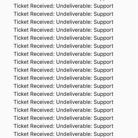
Ticket Received: Undeliverable: Support
Ticket Received: Undeliverable: Support
Ticket Received: Undeliverable: Support
Ticket Received: Undeliverable: Support
Ticket Received: Undeliverable: Support
Ticket Received: Undeliverable: Support
Ticket Received: Undeliverable: Support
Ticket Received: Undeliverable: Support
Ticket Received: Undeliverable: Support
Ticket Received: Undeliverable: Support
Ticket Received: Undeliverable: Support
Ticket Received: Undeliverable: Support
Ticket Received: Undeliverable: Support
Ticket Received: Undeliverable: Support
Ticket Received: Undeliverable: Support
Ticket Received: Undeliverable: Support
Ticket Received: Undeliverable: Support