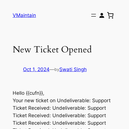
Skip
to
VMaintain
content
New Ticket Opened
Oct 1, 2024
—
Swati Singh
by
Hello {{cufn}},
Your new ticket on Undeliverable: Support
Ticket Received: Undeliverable: Support
Ticket Received: Undeliverable: Support
Ticket Received: Undeliverable: Support