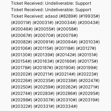
Ticket Received: Undeliverable: Support
Ticket Received: Undeliverable: Support
Ticket Received: adasd (#8289#) (#19935#)
(#20011#) (#20031#) (#20034#) (#20043#)
(#20046#) (#20055#) (#20058#)
(#20067#) (#20070#) (#20079#)
(#20082#) (#20091#) (#20094#) (#20103#)
(#20106#) (#20115#) (#20118#) (#20127#)
(#20130#) (#20139#) (#20142#) (#20151#)
(#20154#) (#20163#) (#20166#) (#20175#)
(#20178#) (#20187#) (#20190#) (#20199#)
(#20202#) (#20211#) (#20214#) (#20223#)
(#20226#) (#20235#) (#20238#) (#20247#)
(#20250#) (#20259#) (#20262#) (#20271#)
(#20274#) (#20283#) (#20286#) (#20295#)
(#20298#) (#20307#) (#20310#) (#20319#)
(#20322#) (#20331#) (#20334#)