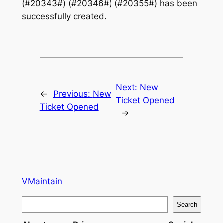
(#20343#) (#20346#) (#20355#) has been
successfully created.
Next:
New
←
Previous:
New
Ticket Opened
Ticket Opened
→
VMaintain
S
Search
e