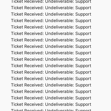
Ticket Received: Undeliverable: Support
Ticket Received: Undeliverable: Support
Ticket Received: Undeliverable: Support
Ticket Received: Undeliverable: Support
Ticket Received: Undeliverable: Support
Ticket Received: Undeliverable: Support
Ticket Received: Undeliverable: Support
Ticket Received: Undeliverable: Support
Ticket Received: Undeliverable: Support
Ticket Received: Undeliverable: Support
Ticket Received: Undeliverable: Support
Ticket Received: Undeliverable: Support
Ticket Received: Undeliverable: Support
Ticket Received: Undeliverable: Support
Ticket Received: Undeliverable: Support
Ticket Received: Undeliverable: Support
Ticket Received: Undeliverable: Support
Ticket Received: Undeliverable: Support