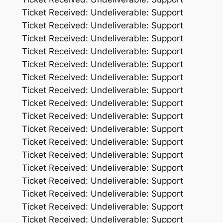
Ticket Received: Undeliverable: Support
Ticket Received: Undeliverable: Support
Ticket Received: Undeliverable: Support
Ticket Received: Undeliverable: Support
Ticket Received: Undeliverable: Support
Ticket Received: Undeliverable: Support
Ticket Received: Undeliverable: Support
Ticket Received: Undeliverable: Support
Ticket Received: Undeliverable: Support
Ticket Received: Undeliverable: Support
Ticket Received: Undeliverable: Support
Ticket Received: Undeliverable: Support
Ticket Received: Undeliverable: Support
Ticket Received: Undeliverable: Support
Ticket Received: Undeliverable: Support
Ticket Received: Undeliverable: Support
Ticket Received: Undeliverable: Support