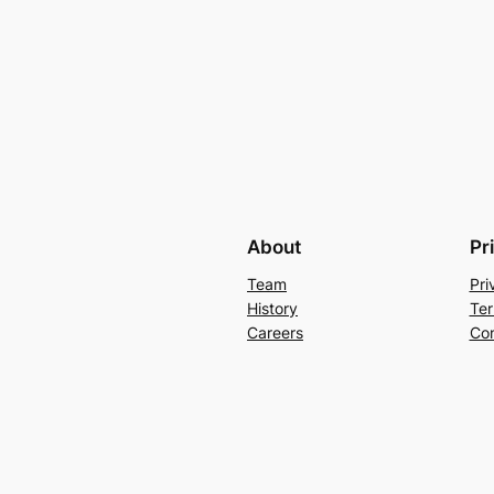
About
Pr
Team
Pri
History
Ter
Careers
Con