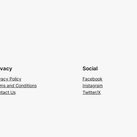
ivacy
Social
vacy Policy
Facebook
ms and Conditions
Instagram
tact Us
Twitter/X