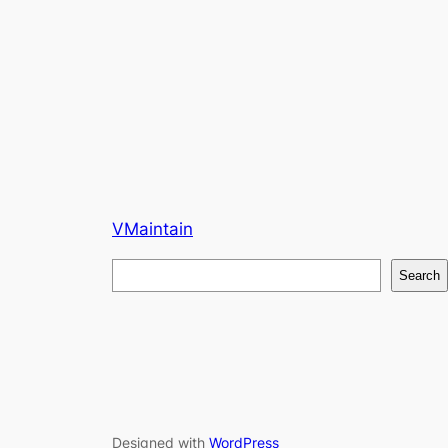
VMaintain
S
Search
e
a
r
c
h
Designed with
WordPress