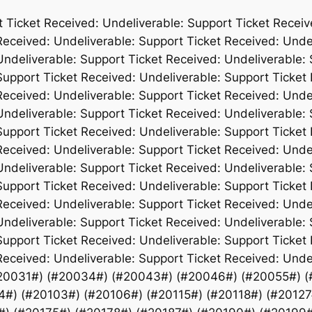
t Ticket Received: Undeliverable: Support Ticket Receiv
Received: Undeliverable: Support Ticket Received: Unde
Undeliverable: Support Ticket Received: Undeliverable: 
Support Ticket Received: Undeliverable: Support Ticket 
Received: Undeliverable: Support Ticket Received: Unde
Undeliverable: Support Ticket Received: Undeliverable: 
Support Ticket Received: Undeliverable: Support Ticket 
Received: Undeliverable: Support Ticket Received: Unde
Undeliverable: Support Ticket Received: Undeliverable: 
Support Ticket Received: Undeliverable: Support Ticket 
Received: Undeliverable: Support Ticket Received: Unde
Undeliverable: Support Ticket Received: Undeliverable: 
Support Ticket Received: Undeliverable: Support Ticket 
Received: Undeliverable: Support Ticket Received: Unde
#20031#) (#20034#) (#20043#) (#20046#) (#20055#) 
#) (#20103#) (#20106#) (#20115#) (#20118#) (#20127