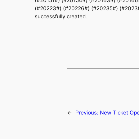
(#20151#) (#20154#) (#20163#) (#20166
(#20223#) (#20226#) (#20235#) (#20238
successfully created.
←
Previous:
New Ticket Op