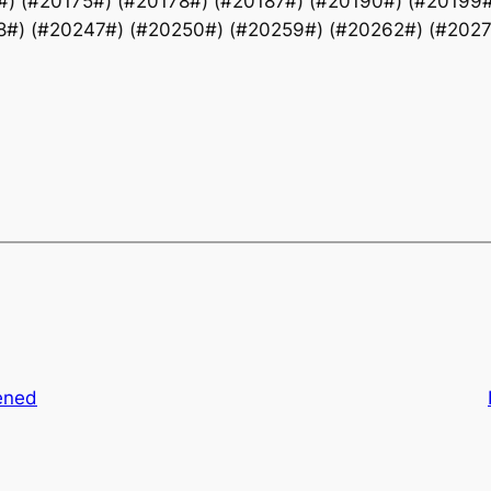
#) (#20175#) (#20178#) (#20187#) (#20190#) (#20199#
#) (#20247#) (#20250#) (#20259#) (#20262#) (#2027
ened