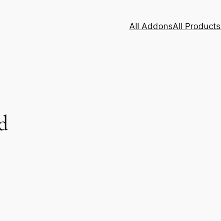
All Addons
All Products
d