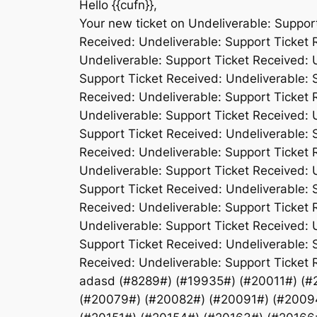
Hello {{cufn}},
Your new ticket on Undeliverable: Suppor
Received: Undeliverable: Support Ticket 
Undeliverable: Support Ticket Received: 
Support Ticket Received: Undeliverable: 
Received: Undeliverable: Support Ticket 
Undeliverable: Support Ticket Received: 
Support Ticket Received: Undeliverable: 
Received: Undeliverable: Support Ticket 
Undeliverable: Support Ticket Received: 
Support Ticket Received: Undeliverable: 
Received: Undeliverable: Support Ticket 
Undeliverable: Support Ticket Received: 
Support Ticket Received: Undeliverable: 
Received: Undeliverable: Support Ticket 
adasd (#8289#) (#19935#) (#20011#) (
(#20079#) (#20082#) (#20091#) (#20094