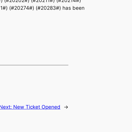
) (#20202#) (#20211#) (#20214#)
1#) (#20274#) (#20283#) has been
Next:
New Ticket Opened
→