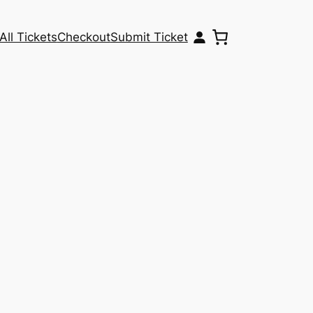
All Tickets
Checkout
Submit Ticket