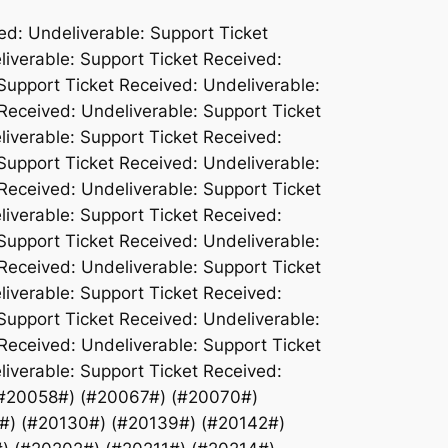
ed: Undeliverable: Support Ticket
liverable: Support Ticket Received:
Support Ticket Received: Undeliverable:
Received: Undeliverable: Support Ticket
liverable: Support Ticket Received:
Support Ticket Received: Undeliverable:
Received: Undeliverable: Support Ticket
liverable: Support Ticket Received:
Support Ticket Received: Undeliverable:
Received: Undeliverable: Support Ticket
liverable: Support Ticket Received:
Support Ticket Received: Undeliverable:
Received: Undeliverable: Support Ticket
liverable: Support Ticket Received:
(#20058#) (#20067#) (#20070#)
#) (#20130#) (#20139#) (#20142#)