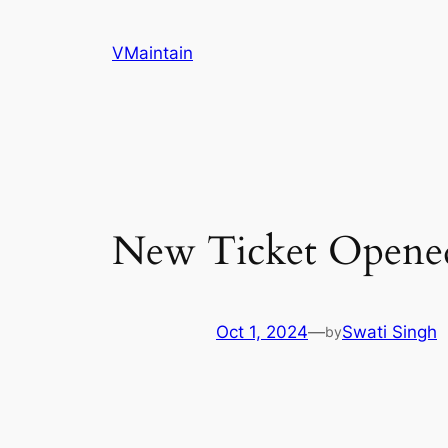
Skip
to
VMaintain
content
New Ticket Opene
Oct 1, 2024
—
Swati Singh
by