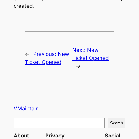
created.
Next:
New
←
Previous:
New
Ticket Opened
Ticket Opened
→
VMaintain
S
Search
e
About
Privacy
Social
a