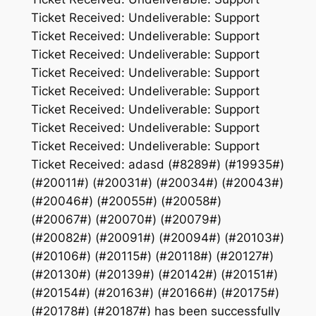
Ticket Received: Undeliverable: Support
Ticket Received: Undeliverable: Support
Ticket Received: Undeliverable: Support
Ticket Received: Undeliverable: Support
Ticket Received: Undeliverable: Support
Ticket Received: Undeliverable: Support
Ticket Received: Undeliverable: Support
Ticket Received: Undeliverable: Support
Ticket Received: adasd (#8289#) (#19935#)
(#20011#) (#20031#) (#20034#) (#20043#)
(#20046#) (#20055#) (#20058#)
(#20067#) (#20070#) (#20079#)
(#20082#) (#20091#) (#20094#) (#20103#)
(#20106#) (#20115#) (#20118#) (#20127#)
(#20130#) (#20139#) (#20142#) (#20151#)
(#20154#) (#20163#) (#20166#) (#20175#)
(#20178#) (#20187#) has been successfully