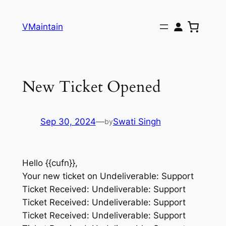
Skip
to
VMaintain
content
New Ticket Opened
Sep 30, 2024
—
Swati Singh
by
Hello {{cufn}},
Your new ticket on Undeliverable: Support
Ticket Received: Undeliverable: Support
Ticket Received: Undeliverable: Support
Ticket Received: Undeliverable: Support