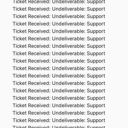
Ticket Received: Undeliverable: Support
Ticket Received: Undeliverable: Support
Ticket Received: Undeliverable: Support
Ticket Received: Undeliverable: Support
Ticket Received: Undeliverable: Support
Ticket Received: Undeliverable: Support
Ticket Received: Undeliverable: Support
Ticket Received: Undeliverable: Support
Ticket Received: Undeliverable: Support
Ticket Received: Undeliverable: Support
Ticket Received: Undeliverable: Support
Ticket Received: Undeliverable: Support
Ticket Received: Undeliverable: Support
Ticket Received: Undeliverable: Support
Ticket Received: Undeliverable: Support
Ticket Received: Undeliverable: Support
Ticket Received: Undeliverable: Support
Ticket Received: Undeliverable: Support