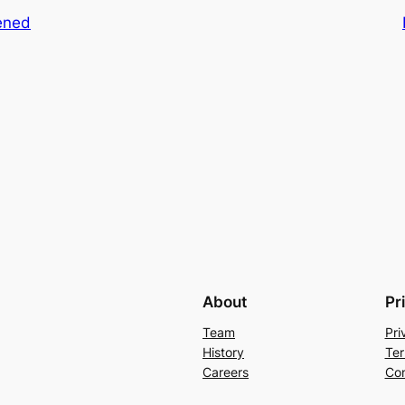
ened
About
Pr
Team
Pri
History
Ter
Careers
Con