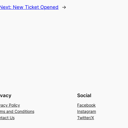
Next:
New Ticket Opened
→
ivacy
Social
vacy Policy
Facebook
ms and Conditions
Instagram
tact Us
Twitter/X