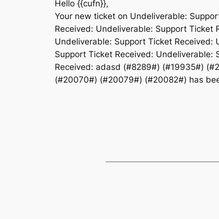
Hello {{cufn}},
Your new ticket on Undeliverable: Suppor
Received: Undeliverable: Support Ticket 
Undeliverable: Support Ticket Received: 
Support Ticket Received: Undeliverable: 
Received: adasd (#8289#) (#19935#) (#
(#20070#) (#20079#) (#20082#) has been