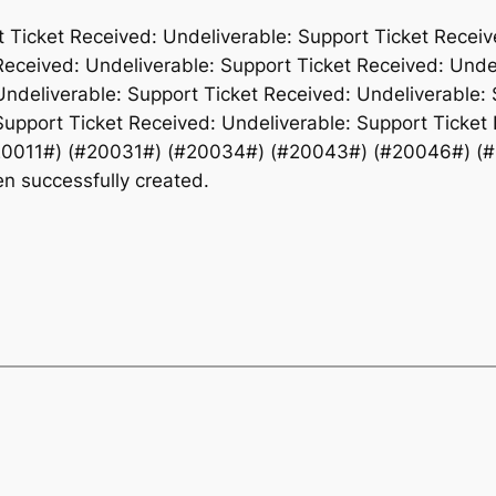
t Ticket Received: Undeliverable: Support Ticket Receiv
Received: Undeliverable: Support Ticket Received: Unde
Undeliverable: Support Ticket Received: Undeliverable: 
Support Ticket Received: Undeliverable: Support Ticket 
20011#) (#20031#) (#20034#) (#20043#) (#20046#) (
 successfully created.