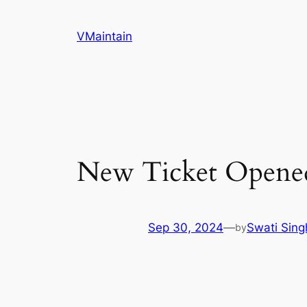
Skip
to
VMaintain
content
New Ticket Opene
Sep 30, 2024
—
Swati Sing
by