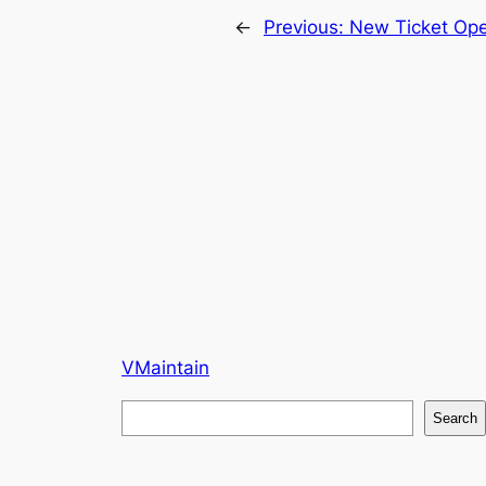
←
Previous:
New Ticket Op
VMaintain
S
Search
e
a