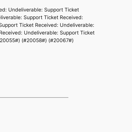
ed: Undeliverable: Support Ticket
liverable: Support Ticket Received:
Support Ticket Received: Undeliverable:
Received: Undeliverable: Support Ticket
#20055#) (#20058#) (#20067#)