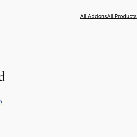
All Addons
All Products
d
h