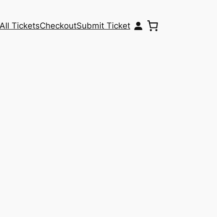
All Tickets
Checkout
Submit Ticket