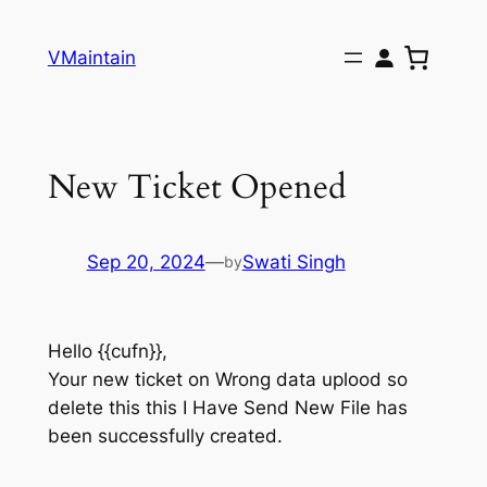
Skip
to
VMaintain
content
New Ticket Opened
Sep 20, 2024
—
Swati Singh
by
Hello {{cufn}},
Your new ticket on Wrong data uplood so
delete this this I Have Send New File has
been successfully created.