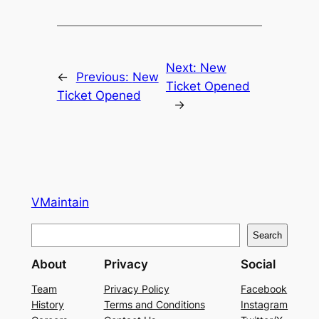
Next:
New
←
Previous:
New
Ticket Opened
Ticket Opened
→
VMaintain
S
Search
e
About
Privacy
Social
a
r
Team
Privacy Policy
Facebook
History
Terms and Conditions
Instagram
c