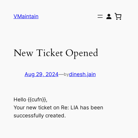
Skip
to
VMaintain
content
New Ticket Opened
Aug 29, 2024
—
dinesh.jain
by
Hello {{cufn}},
Your new ticket on Re: LIA has been
successfully created.