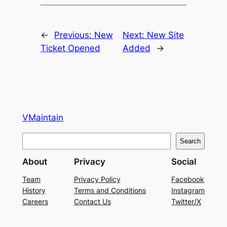
←
Previous:
New
Next:
New Site
Ticket Opened
Added
→
VMaintain
S
Search
e
About
Privacy
Social
a
r
Team
Privacy Policy
Facebook
History
Terms and Conditions
Instagram
c
Careers
Contact Us
Twitter/X
h