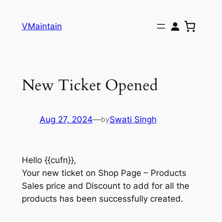
Skip
to
VMaintain
content
New Ticket Opened
Aug 27, 2024
—
Swati Singh
by
Hello {{cufn}},
Your new ticket on Shop Page – Products
Sales price and Discount to add for all the
products has been successfully created.