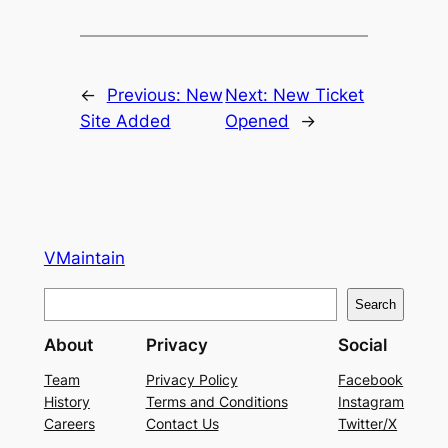
←
Previous:
New
Next:
New Ticket
Site Added
Opened
→
VMaintain
S
Search
e
About
Privacy
Social
a
r
Team
Privacy Policy
Facebook
History
Terms and Conditions
Instagram
c
Careers
Contact Us
Twitter/X
h