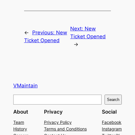
Next:
New
←
Previous:
New
Ticket Opened
Ticket Opened
→
VMaintain
S
Search
e
About
Privacy
Social
a
r
Team
Privacy Policy
Facebook
History
Terms and Conditions
Instagram
c