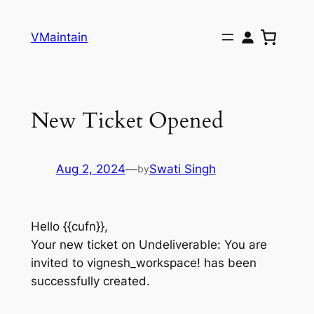
Skip
to
VMaintain
content
New Ticket Opened
Aug 2, 2024
—
Swati Singh
by
Hello {{cufn}},
Your new ticket on Undeliverable: You are
invited to vignesh_workspace! has been
successfully created.