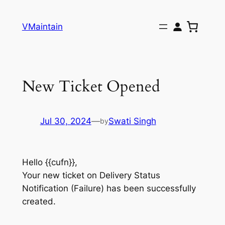
Skip
to
VMaintain
content
New Ticket Opened
Jul 30, 2024
—
Swati Singh
by
Hello {{cufn}},
Your new ticket on Delivery Status
Notification (Failure) has been successfully
created.