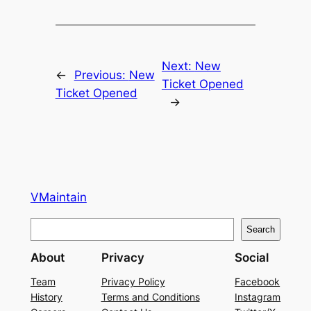
Next:
New
←
Previous:
New
Ticket Opened
Ticket Opened
→
VMaintain
S
Search
e
About
Privacy
Social
a
r
Team
Privacy Policy
Facebook
History
Terms and Conditions
Instagram
c