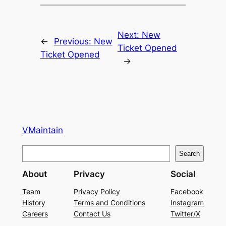
Next:
New
←
Previous:
New
Ticket Opened
Ticket Opened
→
VMaintain
S
Search
e
About
Privacy
Social
a
r
Team
Privacy Policy
Facebook
History
Terms and Conditions
Instagram
c
Careers
Contact Us
Twitter/X
h