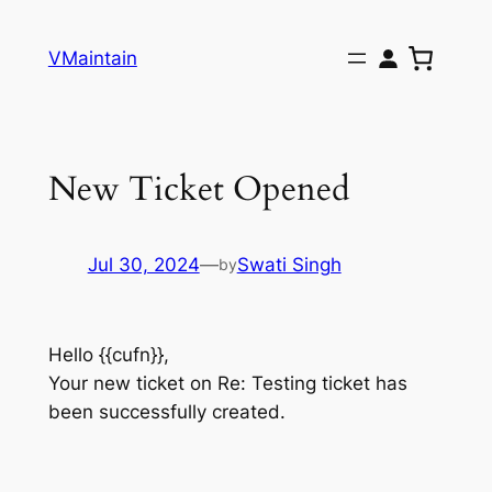
Skip
to
VMaintain
content
New Ticket Opened
Jul 30, 2024
—
Swati Singh
by
Hello {{cufn}},
Your new ticket on Re: Testing ticket has
been successfully created.