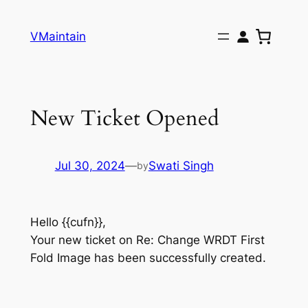
Skip
to
VMaintain
content
New Ticket Opened
Jul 30, 2024
—
Swati Singh
by
Hello {{cufn}},
Your new ticket on Re: Change WRDT First
Fold Image has been successfully created.