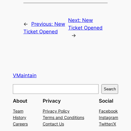
Next:
New
←
Previous:
New
Ticket Opened
Ticket Opened
→
VMaintain
S
Search
e
About
Privacy
Social
a
r
Team
Privacy Policy
Facebook
History
Terms and Conditions
Instagram
c
Careers
Contact Us
Twitter/X
h