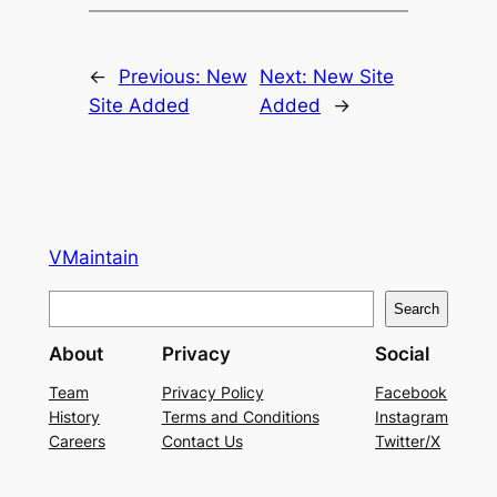
←
Previous:
New
Next:
New Site
Site Added
Added
→
VMaintain
S
Search
e
About
Privacy
Social
a
r
Team
Privacy Policy
Facebook
History
Terms and Conditions
Instagram
c
Careers
Contact Us
Twitter/X
h