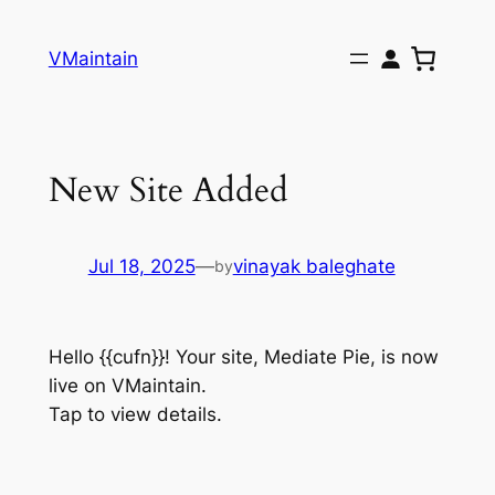
Skip
to
VMaintain
content
New Site Added
Jul 18, 2025
—
vinayak baleghate
by
Hello {{cufn}}! Your site, Mediate Pie, is now
live on VMaintain.
Tap to view details.