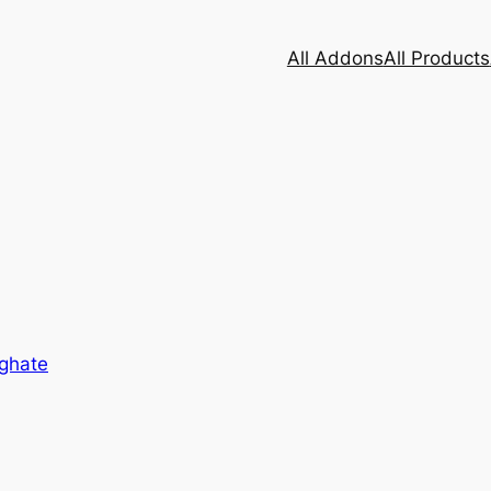
All Addons
All Products
eghate