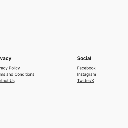
ivacy
Social
vacy Policy
Facebook
ms and Conditions
Instagram
tact Us
Twitter/X