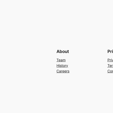
About
Pr
Team
Pri
History
Ter
Careers
Con