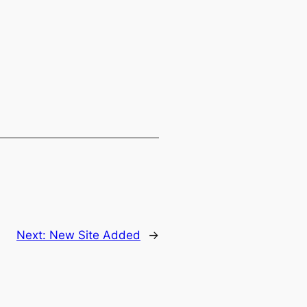
Next:
New Site Added
→