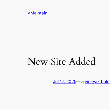
Skip
to
VMaintain
content
New Site Added
Jul 17, 2025
—
vinayak bal
by