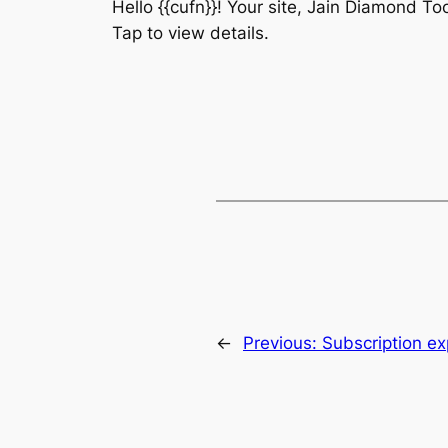
Hello {{cufn}}! Your site, Jain Diamond To
Tap to view details.
←
Previous:
Subscription ex