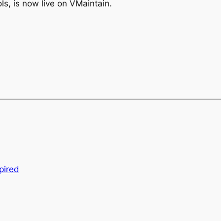
ols, is now live on VMaintain.
pired