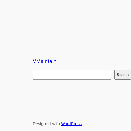
VMaintain
S
Search
e
a
r
c
h
Designed with
WordPress