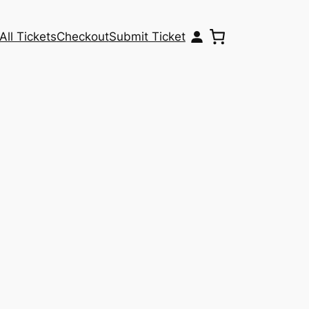
All Tickets
Checkout
Submit Ticket