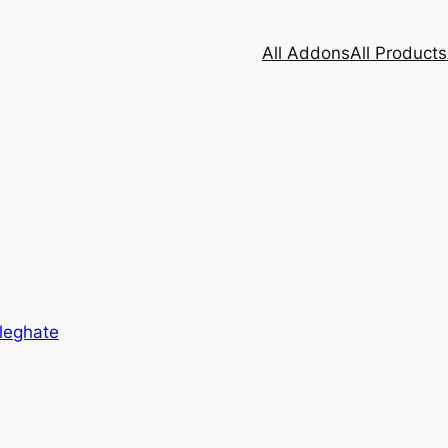
All Addons
All Products
leghate