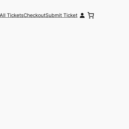
All Tickets
Checkout
Submit Ticket