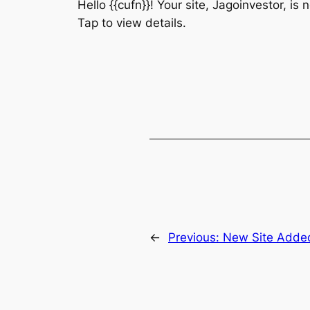
Hello {{cufn}}! Your site, Jagoinvestor, is
Tap to view details.
←
Previous:
New Site Adde