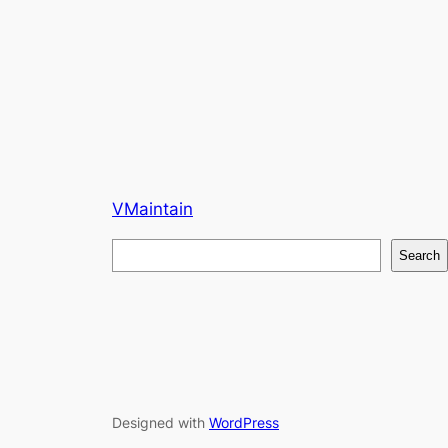
VMaintain
S
Search
e
a
r
c
h
Designed with
WordPress