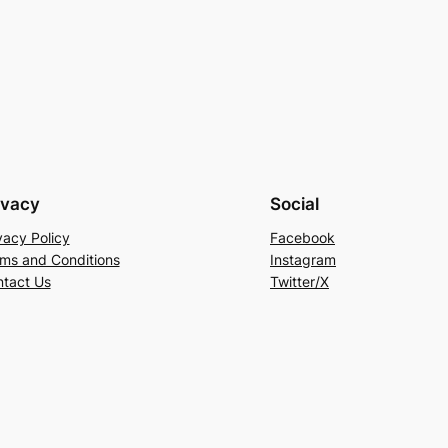
ivacy
Social
vacy Policy
Facebook
ms and Conditions
Instagram
tact Us
Twitter/X