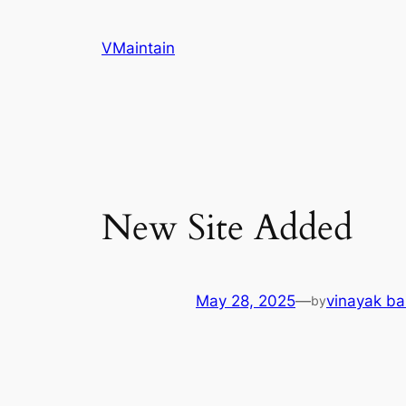
Skip
to
VMaintain
content
New Site Added
May 28, 2025
—
vinayak ba
by