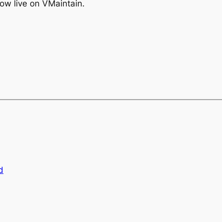
 now live on VMaintain.
d