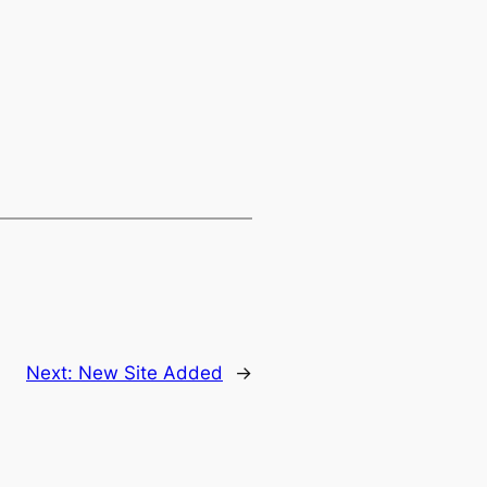
Next:
New Site Added
→