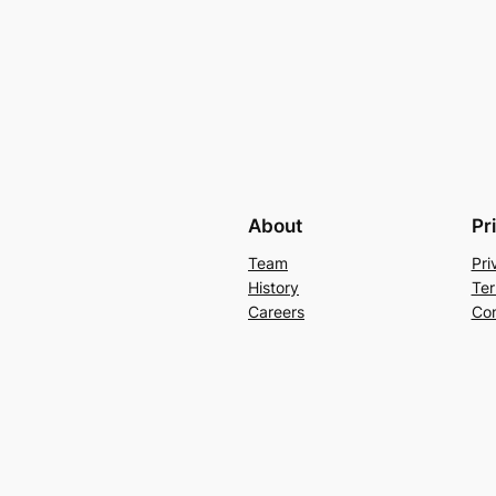
About
Pr
Team
Pri
History
Ter
Careers
Con