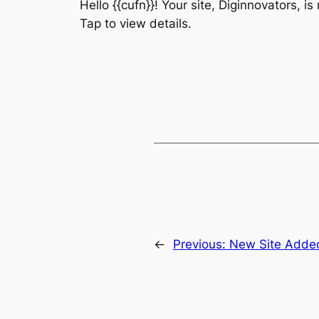
Hello {{cufn}}! Your site, Diginnovators, i
Tap to view details.
←
Previous:
New Site Adde