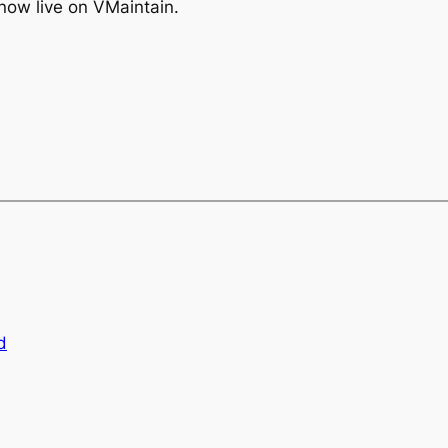
s now live on VMaintain.
d