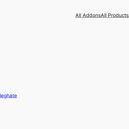
All Addons
All Products
leghate