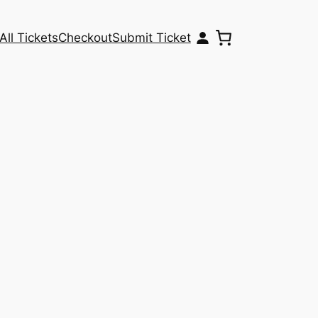
All Tickets
Checkout
Submit Ticket