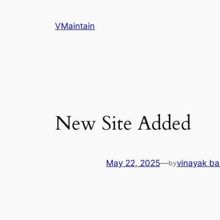
Skip
to
VMaintain
content
New Site Added
May 22, 2025
—
vinayak ba
by