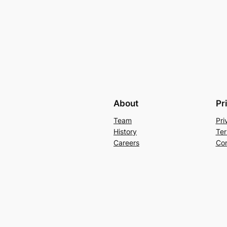
About
Pr
Team
Pri
History
Ter
Careers
Con