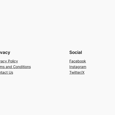
ivacy
Social
vacy Policy
Facebook
ms and Conditions
Instagram
tact Us
Twitter/X