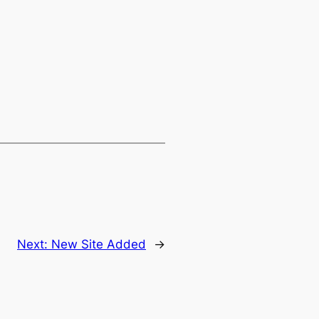
Next:
New Site Added
→