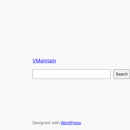
VMaintain
S
Search
e
a
r
c
h
Designed with
WordPress