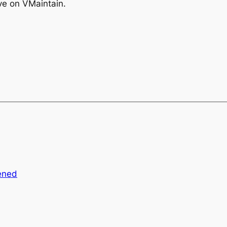
live on VMaintain.
ened