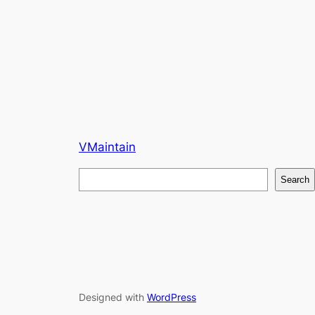
VMaintain
S
Search
e
a
r
c
h
Designed with
WordPress