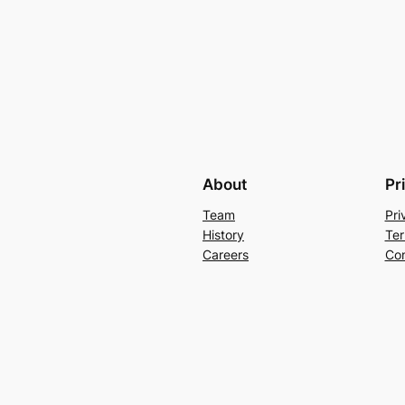
About
Pr
Team
Pri
History
Ter
Careers
Con