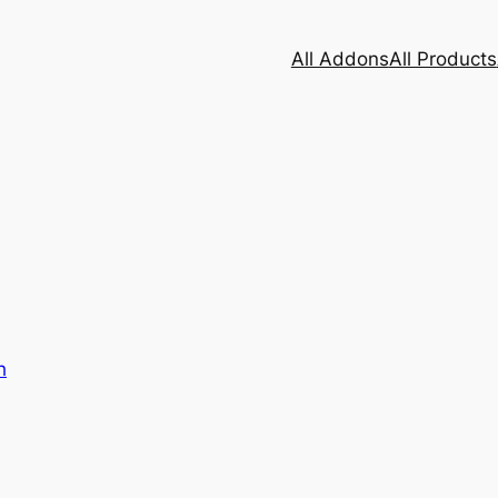
All Addons
All Products
h