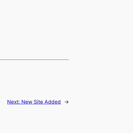
Next:
New Site Added
→