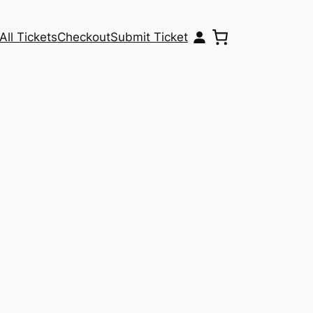
All Tickets
Checkout
Submit Ticket