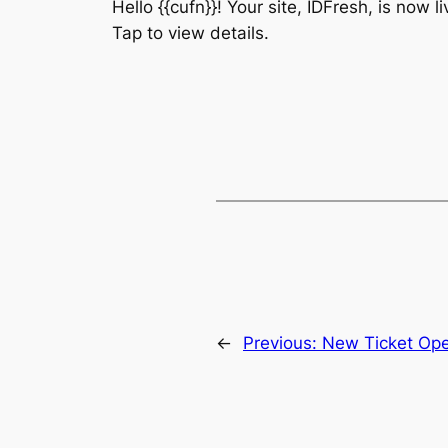
Hello {{cufn}}! Your site, IDFresh, is now 
Tap to view details.
←
Previous:
New Ticket Op