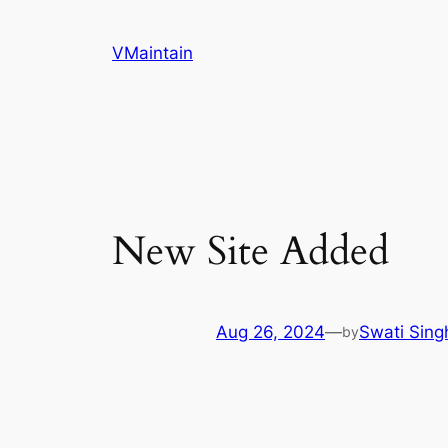
Skip
to
VMaintain
content
New Site Added
Aug 26, 2024
—
Swati Sing
by