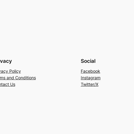
ivacy
Social
vacy Policy
Facebook
ms and Conditions
Instagram
tact Us
Twitter/X