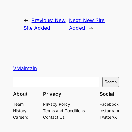
←
Previous:
New
Next:
New Site
Site Added
Added
→
VMaintain
S
Search
e
About
Privacy
Social
a
r
Team
Privacy Policy
Facebook
History
Terms and Conditions
Instagram
c
Careers
Contact Us
Twitter/X
h