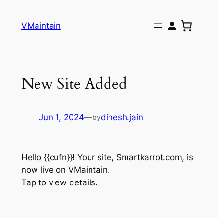
Skip
to
VMaintain
content
New Site Added
Jun 1, 2024
—
dinesh.jain
by
Hello {{cufn}}! Your site, Smartkarrot.com, is
now live on VMaintain.
Tap to view details.