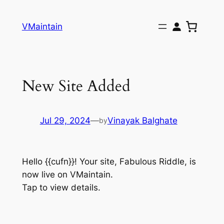
Skip
to
VMaintain
content
New Site Added
Jul 29, 2024
—
Vinayak Balghate
by
Hello {{cufn}}! Your site, Fabulous Riddle, is
now live on VMaintain.
Tap to view details.