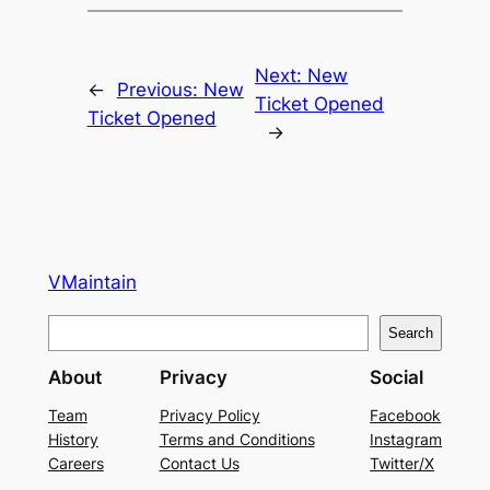
Next:
New
←
Previous:
New
Ticket Opened
Ticket Opened
→
VMaintain
S
Search
e
About
Privacy
Social
a
r
Team
Privacy Policy
Facebook
History
Terms and Conditions
Instagram
c
Careers
Contact Us
Twitter/X
h