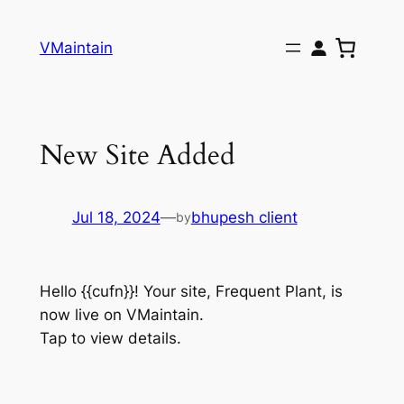
Skip
to
VMaintain
content
New Site Added
Jul 18, 2024
—
bhupesh client
by
Hello {{cufn}}! Your site, Frequent Plant, is
now live on VMaintain.
Tap to view details.