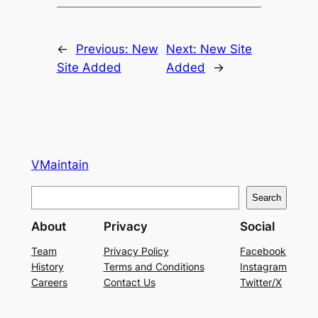
←
Previous:
New
Next:
New Site
Site Added
Added
→
VMaintain
S
Search
e
About
Privacy
Social
a
r
Team
Privacy Policy
Facebook
History
Terms and Conditions
Instagram
c
Careers
Contact Us
Twitter/X
h