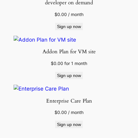
developer on demand
$
0.00
/ month
Sign up now
Addon Plan for VM site
$
0.00
for 1 month
Sign up now
Enterprise Care Plan
$
0.00
/ month
Sign up now