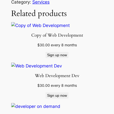
Category:
Services
i
Related products
n
t
e
n
Copy of Web Development
a
n
$
30.00
every 8 months
c
Sign up now
e
q
u
Web Development Dev
a
n
$
30.00
every 8 months
t
Sign up now
i
t
y