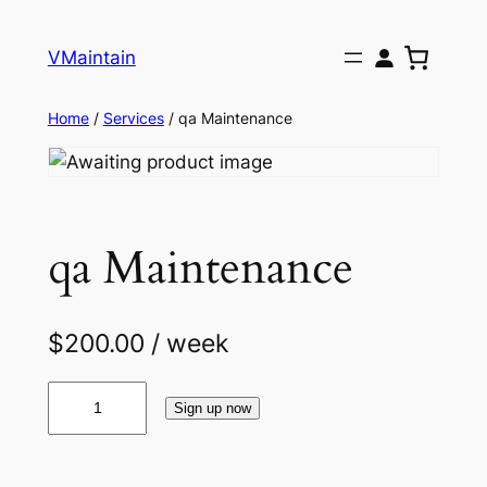
Skip
to
VMaintain
content
Home
/
Services
/ qa Maintenance
qa Maintenance
$
200.00
/ week
q
Sign up now
a
M
a