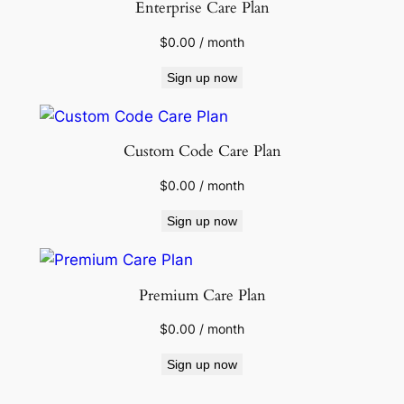
Enterprise Care Plan
$
0.00
/ month
Sign up now
Custom Code Care Plan
$
0.00
/ month
Sign up now
Premium Care Plan
$
0.00
/ month
Sign up now