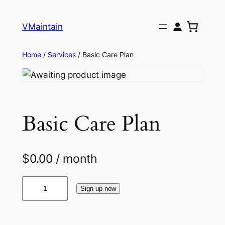
Skip
to
VMaintain
content
Home
/
Services
/ Basic Care Plan
Basic Care Plan
$
0.00
/ month
B
Sign up now
a
s
i