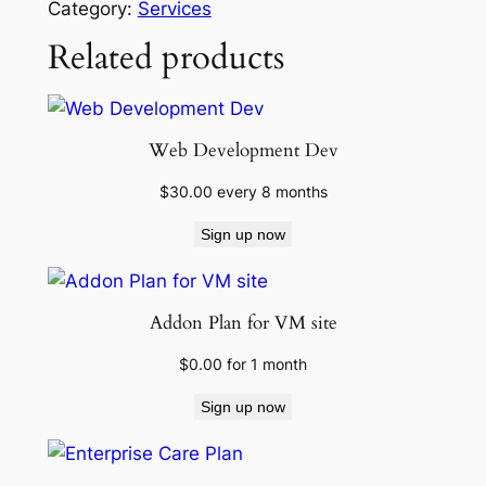
Category:
Services
c
Related products
C
a
r
e
Web Development Dev
P
l
$
30.00
every 8 months
a
Sign up now
n
q
u
Addon Plan for VM site
a
n
$
0.00
for 1 month
t
Sign up now
i
t
y